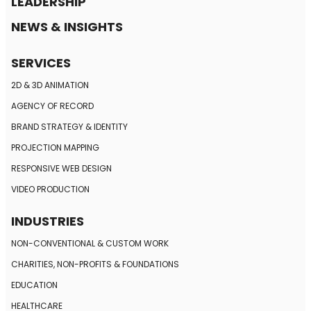
LEADERSHIP
NEWS & INSIGHTS
SERVICES
2D & 3D ANIMATION
AGENCY OF RECORD
BRAND STRATEGY
& IDENTITY
PROJECTION MAPPING
RESPONSIVE
WEB DESIGN
VIDEO PRODUCTION
INDUSTRIES
NON-CONVENTIONAL
& CUSTOM WORK
CHARITIES, NON-PROFITS
& FOUNDATIONS
EDUCATION
HEALTHCARE