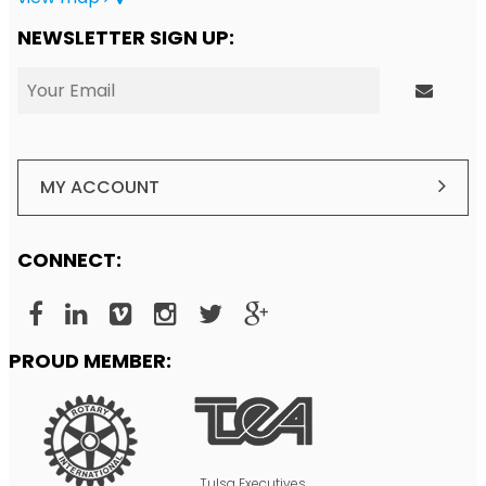
NEWSLETTER SIGN UP:
MY ACCOUNT
CONNECT:
PROUD MEMBER:
Tulsa Executives