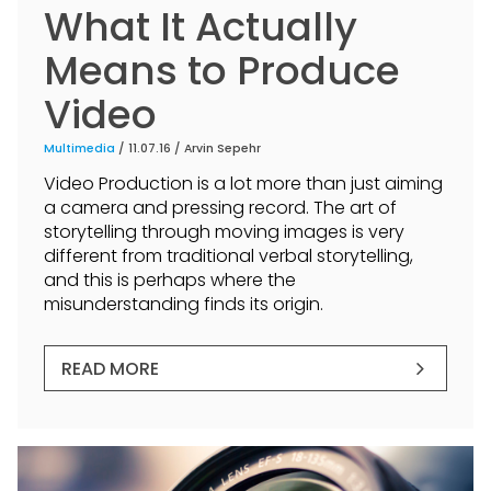
What It Actually
Means to Produce
Video
Multimedia
/ 11.07.16 /
Arvin Sepehr
Video Production is a lot more than just aiming
a camera and pressing record. The art of
storytelling through moving images is very
different from traditional verbal storytelling,
and this is perhaps where the
misunderstanding finds its origin.
READ MORE