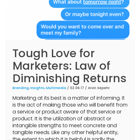
Tough Love for
Marketers: Law of
Diminishing Returns
Branding
,
Insights
,
Multimedia
/ 02.06.17 /
Arvin Sepehr
Marketing at its best is a matter of informing. It
is the act of making those who will benefit from
a service or product aware of that service or
product. It is the utilization of abstract or
intangible strengths to meet concrete and
tangible needs. Like any other helpful entity,
the extent to which it is helpful is sadly the