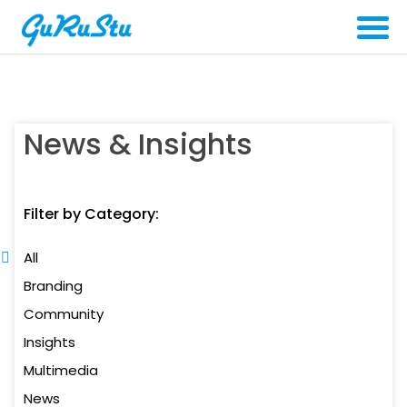
News & Insights
Filter by Category:
All
Branding
Community
Insights
Multimedia
News