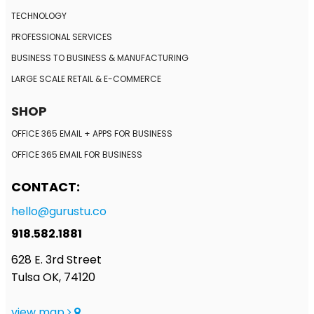
TECHNOLOGY
PROFESSIONAL SERVICES
BUSINESS TO BUSINESS
& MANUFACTURING
LARGE SCALE RETAIL
& E-COMMERCE
SHOP
OFFICE 365 EMAIL + APPS FOR BUSINESS
OFFICE 365 EMAIL FOR BUSINESS
CONTACT:
hello@gurustu.co
918.582.1881
628 E. 3rd Street
Tulsa OK, 74120
view map