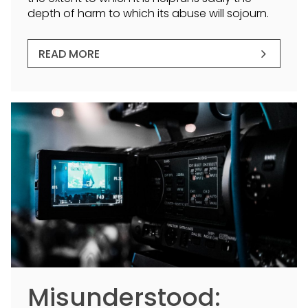
depth of harm to which its abuse will sojourn.
READ MORE
Misunderstood: