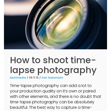
How to shoot time-
lapse photography
Multimedia
/ 08.11.15 /
Kari Gassmann
Time-lapse photography can add a lot to
your production quality on it’s own or paired
with other elements, and there is no doubt that
time-lapse photography can be absolutely
beautiful. The best way to capture a time-