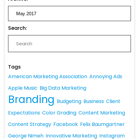
Search:
Tags
American Marketing Association
Annoying Ads
Apple Music
Big Data Marketing
Branding
Budgeting
Business
Client
Expectations
Color Grading
Content Marketing
Content Strategy
Facebook
Felix Baumgartner
George Nimeh
Innovative Marketing
Instagram