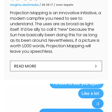
Insights
,
Multimedia
/ 05.09.17 /
Arvin Sepehr
Projection Mapping is an innovative initiative, a
modern campfire you need to see to
understand. The uses are as broad as light
itself. It’d be silly to call it “new” because the
Sun has basically been doing this for as long
as its been around. Nevertheless, if a picture is
worth 1,000 words, Projection Mapping will
leave you speechless.
READ MORE