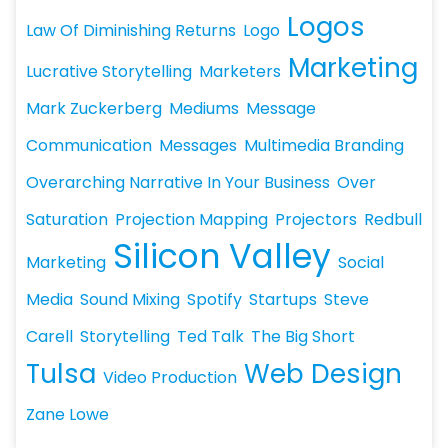
Logos
Law Of Diminishing Returns
Logo
Marketing
Lucrative Storytelling
Marketers
Mark Zuckerberg
Mediums
Message
Communication
Messages
Multimedia Branding
Overarching Narrative In Your Business
Over
Saturation
Projection Mapping
Projectors
Redbull
Silicon Valley
Marketing
Social
Media
Sound Mixing
Spotify
Startups
Steve
Carell
Storytelling
Ted Talk
The Big Short
Tulsa
Web Design
Video Production
Zane Lowe