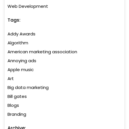
Web Development
Tags:
Addy Awards
Algorithm
American marketing association
Annoying ads
Apple music
Art
Big data marketing
Bill gates
Blogs
Branding
Archive: