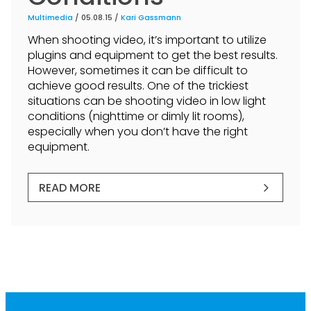
Multimedia
/ 05.08.15 /
Kari Gassmann
When shooting video, it’s important to utilize
plugins and equipment to get the best results.
However, sometimes it can be difficult to
achieve good results. One of the trickiest
situations can be shooting video in low light
conditions (nighttime or dimly lit rooms),
especially when you don’t have the right
equipment.
READ MORE