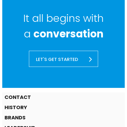
It all begins with
a
conversation
LET'S GET STARTED
CONTACT
HISTORY
BRANDS