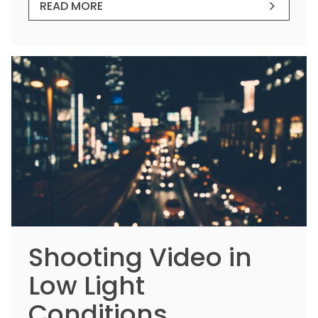
READ MORE
Shooting Video in
Low Light
Conditions