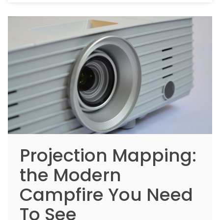
Projection Mapping:
the Modern
Campfire You Need
To See