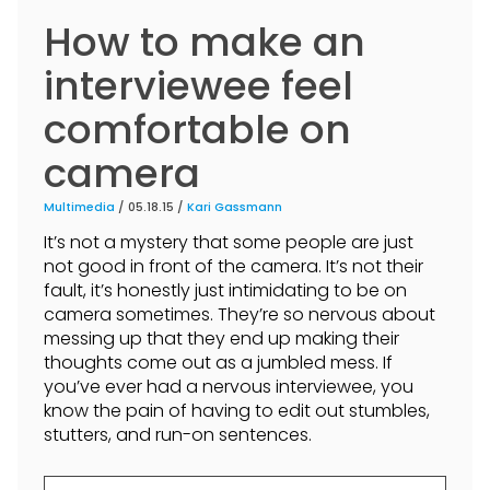
How to make an
interviewee feel
comfortable on
camera
Multimedia
/ 05.18.15 /
Kari Gassmann
It’s not a mystery that some people are just
not good in front of the camera. It’s not their
fault, it’s honestly just intimidating to be on
camera sometimes. They’re so nervous about
messing up that they end up making their
thoughts come out as a jumbled mess. If
you’ve ever had a nervous interviewee, you
know the pain of having to edit out stumbles,
stutters, and run-on sentences.