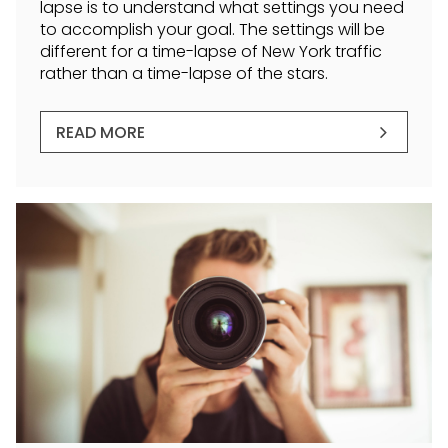
lapse is to understand what settings you need
to accomplish your goal. The settings will be
different for a time-lapse of New York traffic
rather than a time-lapse of the stars.
READ MORE