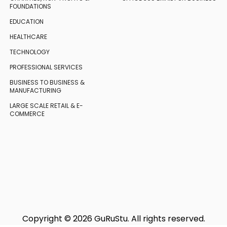
FOUNDATIONS
EDUCATION
HEALTHCARE
TECHNOLOGY
PROFESSIONAL SERVICES
BUSINESS TO BUSINESS
&
MANUFACTURING
LARGE SCALE RETAIL
& E-
COMMERCE
Copyright © 2026 GuRuStu. All rights reserved.