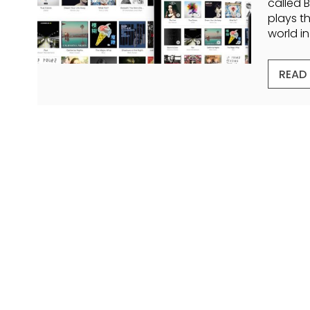
called 
plays t
world i
READ