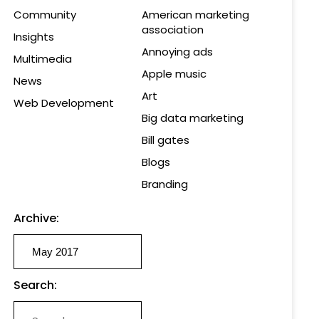
Community
American marketing
association
Insights
Annoying ads
Multimedia
Apple music
News
Art
Web Development
Big data marketing
Bill gates
Blogs
Branding
Archive:
Search: