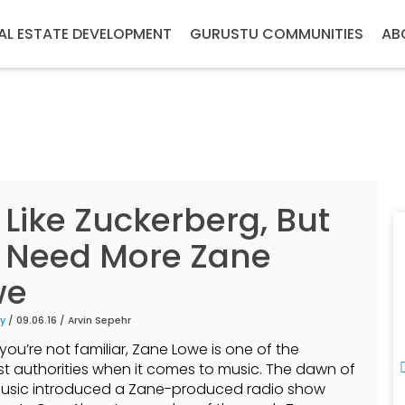
AL ESTATE DEVELOPMENT
GURUSTU COMMUNITIES
AB
Like Zuckerberg, But
 Need More Zane
we
y
/ 09.06.16 /
Arvin Sepehr
you’re not familiar, Zane Lowe is one of the
t authorities when it comes to music. The dawn of
usic introduced a Zane-produced radio show