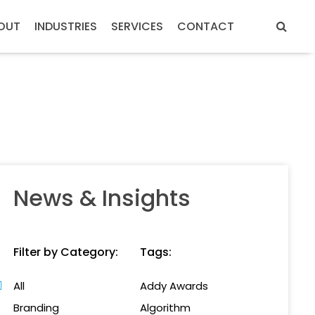
OUT
INDUSTRIES
SERVICES
CONTACT
News & Insights
Filter by Category:
Tags:
All
Addy Awards
Branding
Algorithm