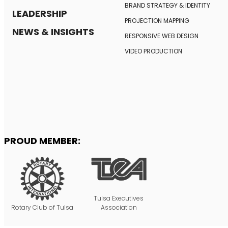
BRAND STRATEGY
& IDENTITY
LEADERSHIP
PROJECTION MAPPING
NEWS & INSIGHTS
RESPONSIVE
WEB DESIGN
VIDEO PRODUCTION
PROUD MEMBER:
Tulsa Executives
Rotary Club of Tulsa
Association