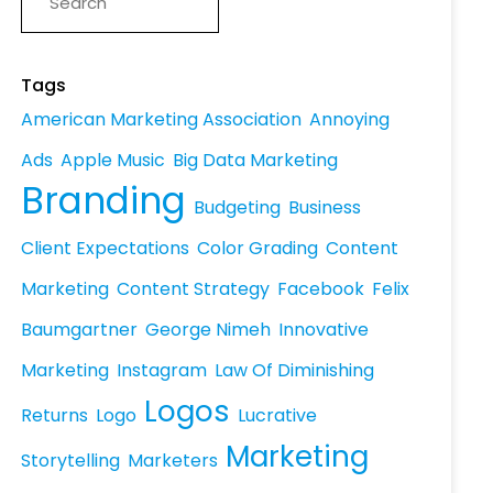
Tags
American Marketing Association
Annoying
Ads
Apple Music
Big Data Marketing
Branding
Budgeting
Business
Client Expectations
Color Grading
Content
Marketing
Content Strategy
Facebook
Felix
Baumgartner
George Nimeh
Innovative
Marketing
Instagram
Law Of Diminishing
Logos
Returns
Logo
Lucrative
Marketing
Storytelling
Marketers