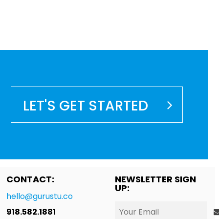
LET'S GET STARTED
CONTACT:
NEWSLETTER SIGN
UP:
hello@gurustu.co
918.582.1881