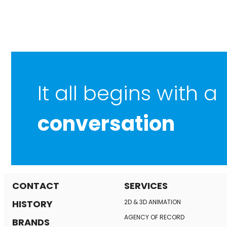
It all begins with a
conversation
CONTACT
SERVICES
HISTORY
2D & 3D ANIMATION
AGENCY OF RECORD
BRANDS