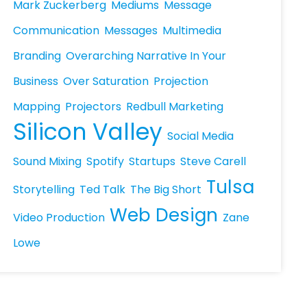
Mark Zuckerberg
Mediums
Message
Communication
Messages
Multimedia
Branding
Overarching Narrative In Your
Business
Over Saturation
Projection
Mapping
Projectors
Redbull Marketing
Silicon Valley
Social Media
Sound Mixing
Spotify
Startups
Steve Carell
Tulsa
Storytelling
Ted Talk
The Big Short
Web Design
Video Production
Zane
Lowe