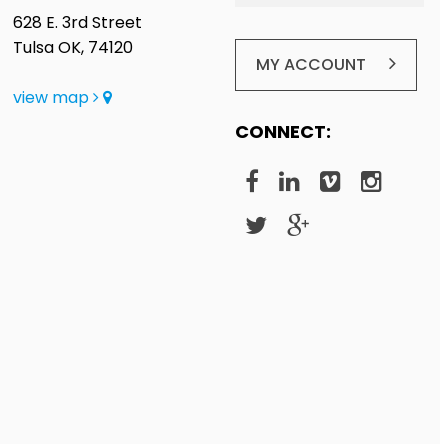
628 E. 3rd Street
Tulsa OK, 74120
MY ACCOUNT
view map
CONNECT: