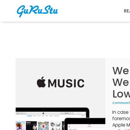
RE
We 
We
Lo
Communit
In case 
foremos
Apple M