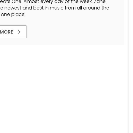
Beats One. Almost every day of the week, Zane
he newest and best in music from all around the
n one place.
 MORE