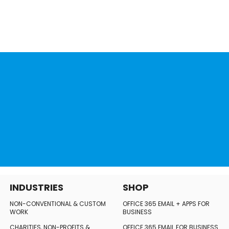
INDUSTRIES
SHOP
NON-CONVENTIONAL
& CUSTOM
OFFICE 365 EMAIL + APPS FOR
WORK
BUSINESS
CHARITIES, NON-PROFITS
&
OFFICE 365 EMAIL FOR BUSINESS