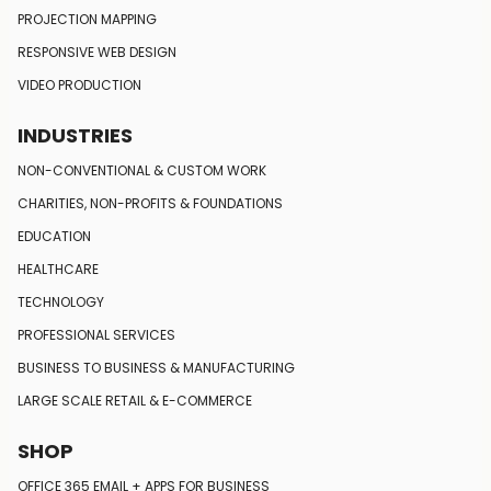
PROJECTION MAPPING
RESPONSIVE
WEB DESIGN
VIDEO PRODUCTION
INDUSTRIES
NON-CONVENTIONAL
& CUSTOM WORK
CHARITIES, NON-PROFITS
& FOUNDATIONS
EDUCATION
HEALTHCARE
TECHNOLOGY
PROFESSIONAL SERVICES
BUSINESS TO BUSINESS
& MANUFACTURING
LARGE SCALE RETAIL
& E-COMMERCE
SHOP
OFFICE 365 EMAIL + APPS FOR BUSINESS