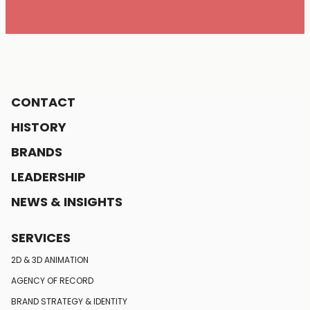
CONTACT
HISTORY
BRANDS
LEADERSHIP
NEWS & INSIGHTS
SERVICES
2D & 3D ANIMATION
AGENCY OF RECORD
BRAND STRATEGY
& IDENTITY