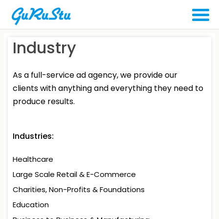
Industry
As a full-service ad agency, we provide our
clients with anything and everything they need to
produce results.
Industries:
Healthcare
Large Scale Retail
& E-Commerce
Charities, Non-Profits
& Foundations
Education