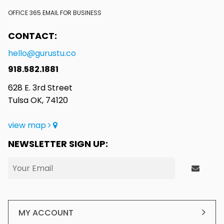
OFFICE 365 EMAIL FOR BUSINESS
CONTACT:
hello@gurustu.co
918.582.1881
628 E. 3rd Street
Tulsa OK, 74120
view map
NEWSLETTER SIGN UP:
MY ACCOUNT