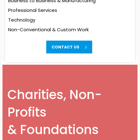
Business to Business
& Manufacturing
Professional Services
Technology
Non-Conventional
& Custom Work
Charities, Non-
CONTACT US
Profits
& Foundations