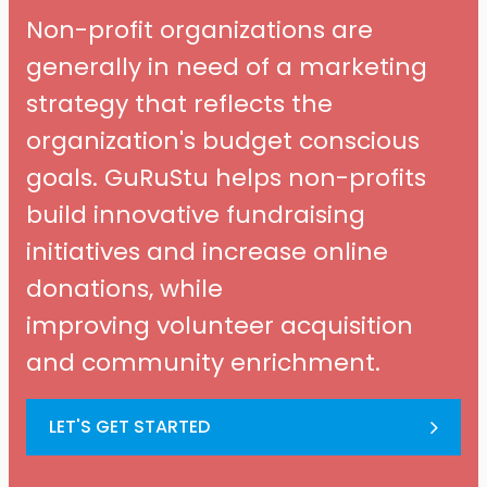
Non-profit organizations are
generally in need of a marketing
strategy that reflects the
organization's budget conscious
goals. GuRuStu helps non-profits
build innovative fundraising
initiatives and increase online
donations, while
improving volunteer acquisition
and community enrichment.
LET'S GET STARTED