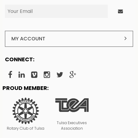
MY ACCOUNT
CONNECT:
PROUD MEMBER:
Tulsa Executives
Rotary Club of Tulsa
Association