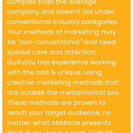
complex than the average
company and doesn't fall under
conventional industry categories.
Your methods of marketing may
be "non-conventional" and need
special care and attention.
GuRuStu has experience working
with the odd & unique, using
creative marketing methods that
are outside the metaphorical box.
These methods are proven to
reach your target audience, no
matter what obstacle presents
itself. If you have a goal, GuRuStu