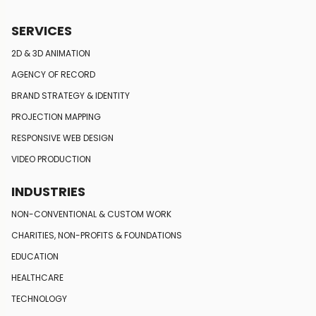
SERVICES
2D & 3D ANIMATION
AGENCY OF RECORD
BRAND STRATEGY
& IDENTITY
PROJECTION MAPPING
RESPONSIVE
WEB DESIGN
VIDEO PRODUCTION
INDUSTRIES
NON-CONVENTIONAL
& CUSTOM WORK
CHARITIES, NON-PROFITS
& FOUNDATIONS
EDUCATION
HEALTHCARE
TECHNOLOGY