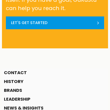
can help you reach it.
LET'S GET STARTED
CONTACT
HISTORY
BRANDS
LEADERSHIP
NEWS & INSIGHTS