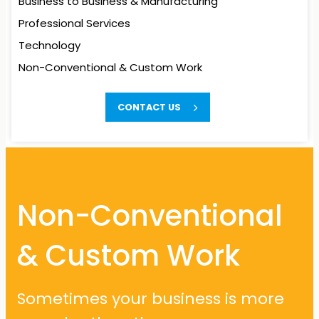
Business to Business
& Manufacturing
Professional Services
Technology
Non-Conventional
& Custom Work
Non-Conventional
CONTACT US
& Custom Work
Sometimes your business is more