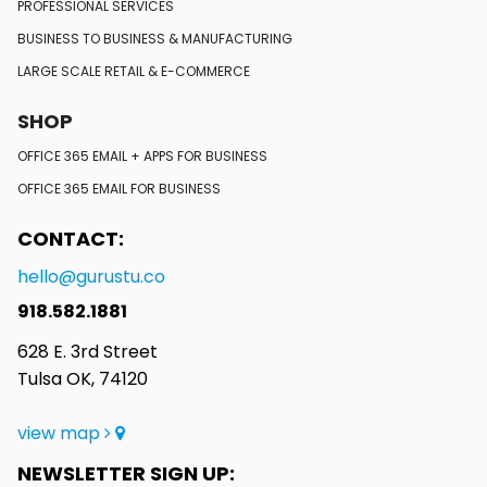
PROFESSIONAL SERVICES
BUSINESS TO BUSINESS
& MANUFACTURING
LARGE SCALE RETAIL
& E-COMMERCE
SHOP
OFFICE 365 EMAIL + APPS FOR BUSINESS
OFFICE 365 EMAIL FOR BUSINESS
CONTACT:
hello@gurustu.co
918.582.1881
628 E. 3rd Street
Tulsa OK, 74120
view map
NEWSLETTER SIGN UP: