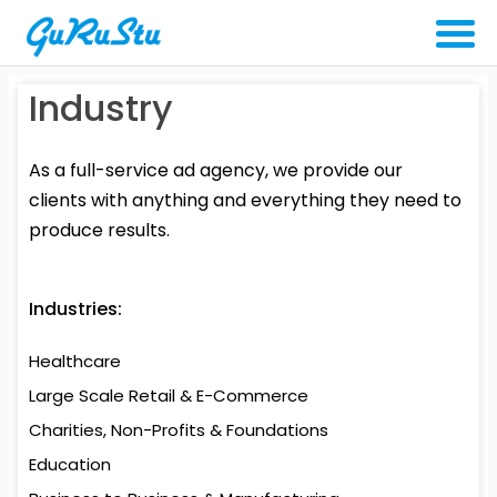
Industry
As a full-service ad agency, we provide our
clients with anything and everything they need to
produce results.
Industries:
Healthcare
Large Scale Retail
& E-Commerce
Charities, Non-Profits
& Foundations
Education