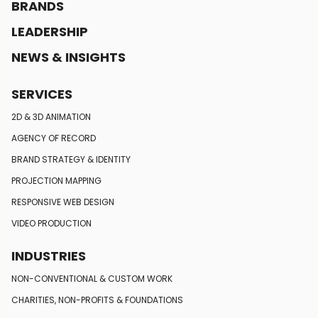
BRANDS
LEADERSHIP
NEWS & INSIGHTS
SERVICES
2D & 3D ANIMATION
AGENCY OF RECORD
BRAND STRATEGY
& IDENTITY
PROJECTION MAPPING
RESPONSIVE
WEB DESIGN
VIDEO PRODUCTION
INDUSTRIES
NON-CONVENTIONAL
& CUSTOM WORK
CHARITIES, NON-PROFITS
& FOUNDATIONS