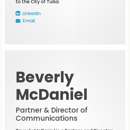
to the City of Tulsa.
LinkedIn
Email
Beverly
McDaniel
Partner & Director of
Communications