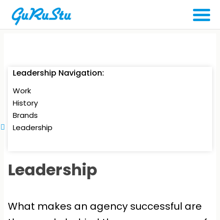
Leadership Navigation:
Work
History
Brands
Leadership
Leadership
What makes an agency successful are