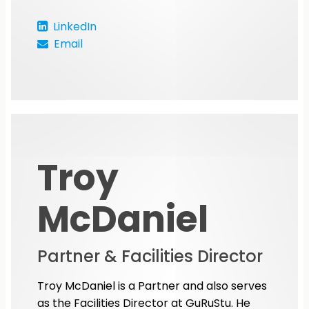
LinkedIn
Email
Troy
McDaniel
Partner & Facilities Director
Troy McDaniel is a Partner and also serves
as the Facilities Director at GuRuStu. He