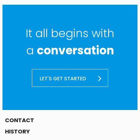
It all begins with
a
conversation
LET'S GET STARTED
CONTACT
HISTORY