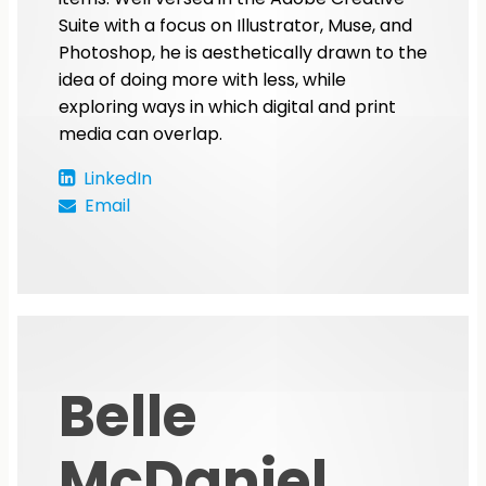
Suite with a focus on Illustrator, Muse, and
Photoshop, he is aesthetically drawn to the
idea of doing more with less, while
exploring ways in which digital and print
media can overlap.
LinkedIn
Email
Belle
McDaniel