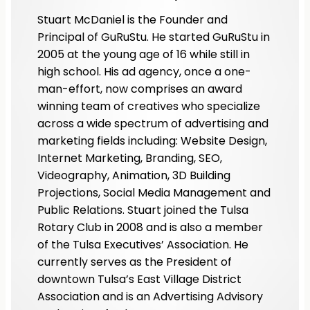
Stuart McDaniel is the Founder and
Principal of GuRuStu. He started GuRuStu in
2005 at the young age of 16 while still in
high school. His ad agency, once a one-
man-effort, now comprises an award
winning team of creatives who specialize
across a wide spectrum of advertising and
marketing fields including: Website Design,
Internet Marketing, Branding, SEO,
Videography, Animation, 3D Building
Projections, Social Media Management and
Public Relations. Stuart joined the Tulsa
Rotary Club in 2008 and is also a member
of the Tulsa Executives’ Association. He
currently serves as the President of
downtown Tulsa’s East Village District
Association and is an Advertising Advisory