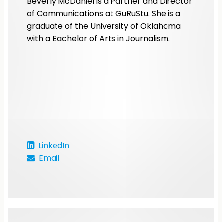
Beverly McDaniel is a Partner and Director
of Communications at GuRuStu. She is a
graduate of the University of Oklahoma
with a Bachelor of Arts in Journalism.
LinkedIn
Email