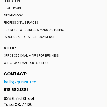
EDUCATION
HEALTHCARE
TECHNOLOGY
PROFESSIONAL SERVICES
BUSINESS TO BUSINESS
& MANUFACTURING
LARGE SCALE RETAIL
& E-COMMERCE
SHOP
OFFICE 365 EMAIL + APPS FOR BUSINESS
OFFICE 365 EMAIL FOR BUSINESS
CONTACT:
hello@gurustu.co
918.582.1881
628 E. 3rd Street
Tulsa OK, 74120