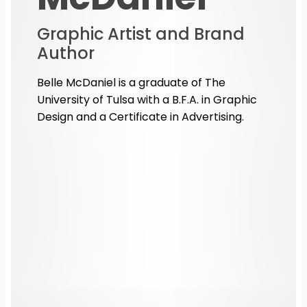
Graphic Artist and Brand
Author
Belle McDaniel is a graduate of The
University of Tulsa with a B.F.A. in Graphic
Design and a Certificate in Advertising.