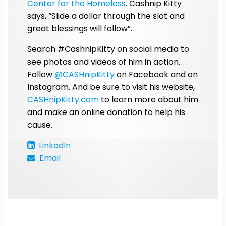
Center for the Homeless
. Cashnip Kitty
says, “Slide a dollar through the slot and
great blessings will follow”.
Search #CashnipKitty on social media to
see photos and videos of him in action.
Follow
@CASHnipKitty
on Facebook and on
Instagram. And be sure to visit his website,
CASHnipKitty.com
to learn more about him
and make an online donation to help his
cause.
LinkedIn
Email