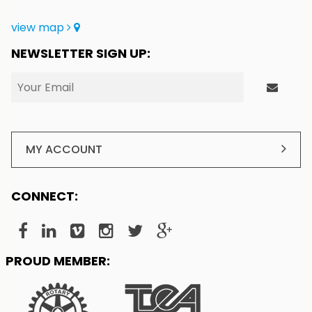
view map
NEWSLETTER SIGN UP:
MY ACCOUNT
CONNECT:
PROUD MEMBER: