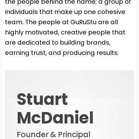
the people behind the name; a group of
individuals that make up one cohesive
team. The people at GuRuStu are all
highly motivated, creative people that
are dedicated to building brands,
earning trust, and producing results.
Stuart
McDaniel
Founder & Principal