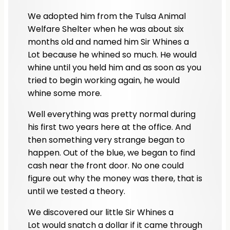
We adopted him from the Tulsa Animal
Welfare Shelter when he was about six
months old and named him Sir Whines a
Lot because he whined so much. He would
whine until you held him and as soon as you
tried to begin working again, he would
whine some more.
Well everything was pretty normal during
his first two years here at the office. And
then something very strange began to
happen. Out of the blue, we began to find
cash near the front door. No one could
figure out why the money was there, that is
until we tested a theory.
We discovered our little Sir Whines a
Lot would snatch a dollar if it came through