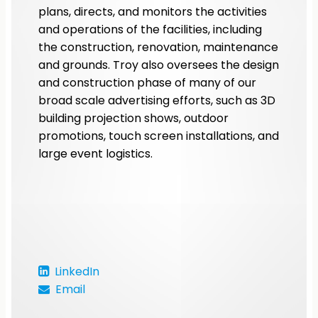
plans, directs, and monitors the activities
and operations of the facilities, including
the construction, renovation, maintenance
and grounds. Troy also oversees the design
and construction phase of many of our
broad scale advertising efforts, such as 3D
building projection shows, outdoor
promotions, touch screen installations, and
large event logistics.
LinkedIn
Email