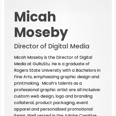
Micah
Moseby
Director of Digital Media
Micah Moseby is the Director of Digital
Media at GuRuStu. He is a graduate of
Rogers State University with a Bachelors in
Fine Arts, emphasizing graphic design and
printmaking. Micah’s talents as a
professional graphic artist are all inclusive:
custom web design, logo and branding
collateral, product packaging, event
apparel and personalized promotional
items. Well versed in the Adobe Creative