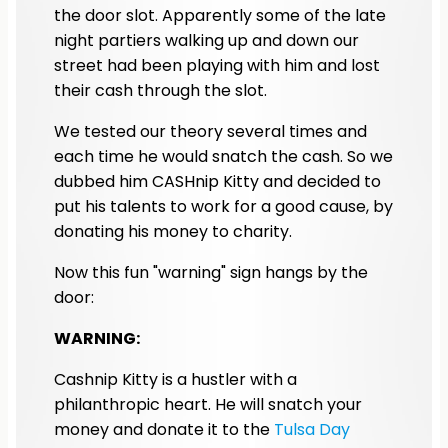
the door slot. Apparently some of the late
night partiers walking up and down our
street had been playing with him and lost
their cash through the slot.
We tested our theory several times and
each time he would snatch the cash. So we
dubbed him CASHnip Kitty and decided to
put his talents to work for a good cause, by
donating his money to charity.
Now this fun "warning" sign hangs by the
door:
WARNING:
Cashnip Kitty is a hustler with a
philanthropic heart. He will snatch your
money and donate it to the
Tulsa Day