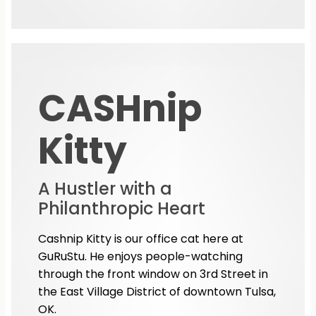
CASHnip
Kitty
A Hustler with a
Philanthropic Heart
Cashnip Kitty is our office cat here at
GuRuStu. He enjoys people-watching
through the front window on 3rd Street in
the East Village District of downtown Tulsa,
OK.