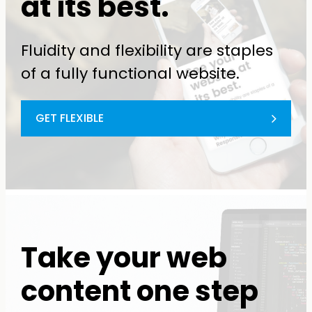
at its best.
Fluidity and flexibility are staples
of a fully functional website.
GET FLEXIBLE
Take your web
content one step