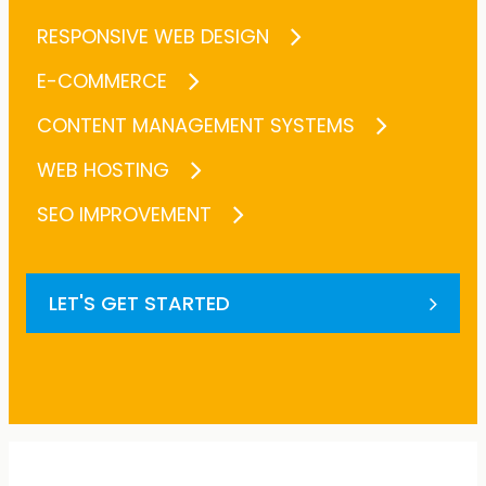
RESPONSIVE WEB DESIGN
E-COMMERCE
CONTENT MANAGEMENT SYSTEMS
WEB HOSTING
SEO IMPROVEMENT
LET'S GET STARTED