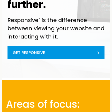
further.
Responsive" is the difference
between viewing your website and
interacting with it.
GET RESPONSIVE
Areas of focus: