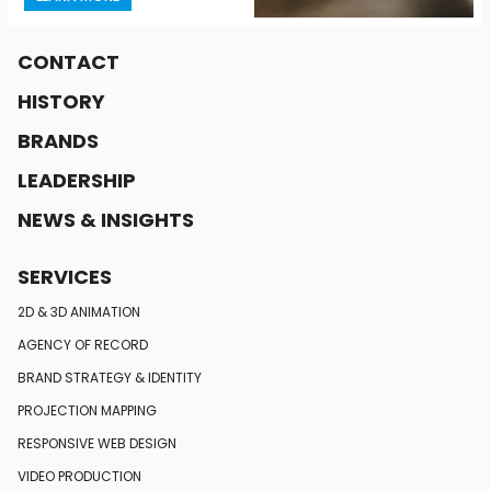
CONTACT
HISTORY
BRANDS
LEADERSHIP
NEWS & INSIGHTS
SERVICES
LEARN MORE
2D & 3D ANIMATION
AGENCY OF RECORD
BRAND STRATEGY
& IDENTITY
PROJECTION MAPPING
RESPONSIVE
WEB DESIGN
VIDEO PRODUCTION