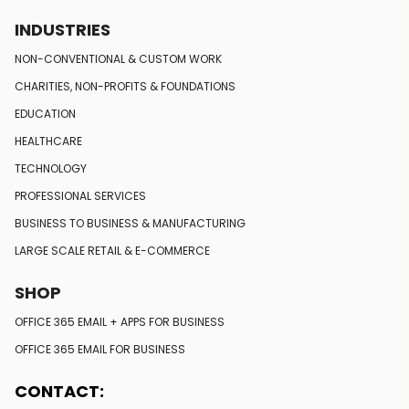
INDUSTRIES
NON-CONVENTIONAL
& CUSTOM WORK
CHARITIES, NON-PROFITS
& FOUNDATIONS
EDUCATION
HEALTHCARE
TECHNOLOGY
PROFESSIONAL SERVICES
BUSINESS TO BUSINESS
& MANUFACTURING
LARGE SCALE RETAIL
& E-COMMERCE
SHOP
LEARN MORE
OFFICE 365 EMAIL + APPS FOR BUSINESS
OFFICE 365 EMAIL FOR BUSINESS
CONTACT: