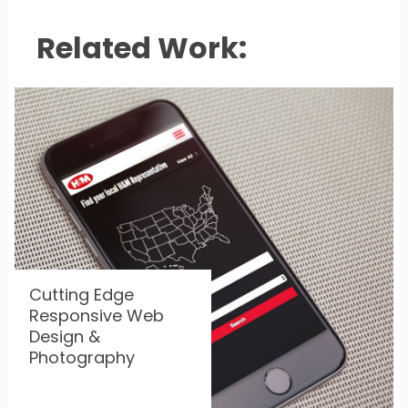
Related Work:
Cutting Edge
Responsive Web
Design &
Photography