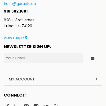
hello@gurustu.co
918.582.1881
628 E. 3rd Street
Tulsa OK, 74120
view map
NEWSLETTER SIGN UP:
MY ACCOUNT
CONNECT: