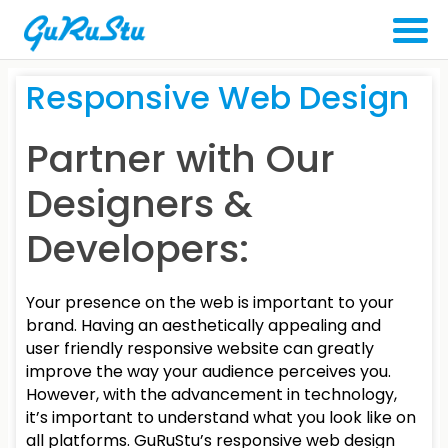
Responsive
Web Design
Partner with Our
Designers &
Developers:
Your presence on the web is important to your
brand. Having an aesthetically appealing and
user friendly responsive website can greatly
improve the way your audience perceives you.
However, with the advancement in technology,
it’s important to understand what you look like on
all platforms. GuRuStu’s responsive web design