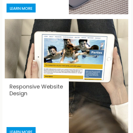
Responsive Website
Design