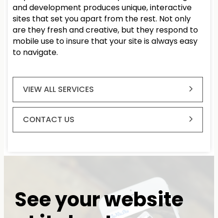
and development produces unique, interactive
sites that set you apart from the rest. Not only
are they fresh and creative, but they respond to
mobile use to insure that your site is always easy
to navigate.
VIEW ALL SERVICES
CONTACT US
See your website