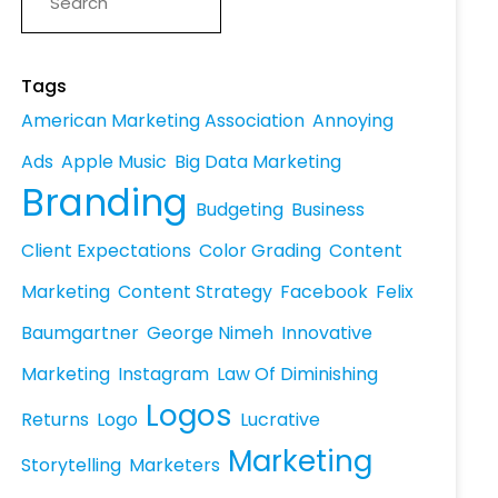
Tags
American Marketing Association
Annoying
Ads
Apple Music
Big Data Marketing
Branding
Budgeting
Business
Client Expectations
Color Grading
Content
Marketing
Content Strategy
Facebook
Felix
Baumgartner
George Nimeh
Innovative
Marketing
Instagram
Law Of Diminishing
Logos
Returns
Logo
Lucrative
Marketing
Storytelling
Marketers