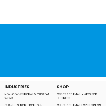
INDUSTRIES
SHOP
NON-CONVENTIONAL
& CUSTOM
OFFICE 365 EMAIL + APPS FOR
WORK
BUSINESS
CHARITIES, NON-PROFITS
&
OFFICE 365 EMAIL FOR BUSINESS