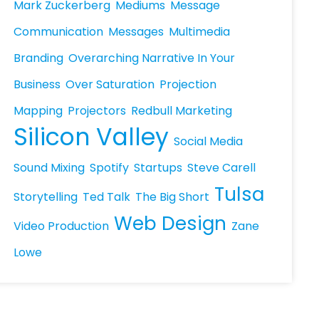
Mark Zuckerberg
Mediums
Message
Communication
Messages
Multimedia
Branding
Overarching Narrative In Your
Business
Over Saturation
Projection
Mapping
Projectors
Redbull Marketing
Silicon Valley
Social Media
Sound Mixing
Spotify
Startups
Steve Carell
Tulsa
Storytelling
Ted Talk
The Big Short
Web Design
Video Production
Zane
Lowe