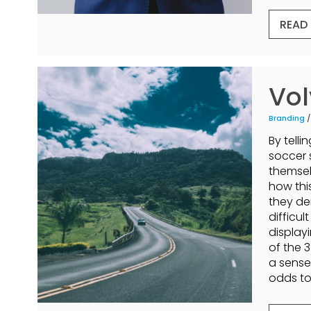
READ
Vol
Branding
/
By telli
soccer 
themsel
how thi
they de
difficul
display
of the 
a sense
odds to