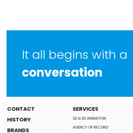
It all begins with a
conversation
CONTACT
SERVICES
HISTORY
2D & 3D ANIMATION
AGENCY OF RECORD
BRANDS