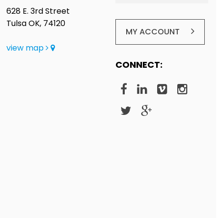
628 E. 3rd Street
Tulsa OK, 74120
MY ACCOUNT
view map
CONNECT: