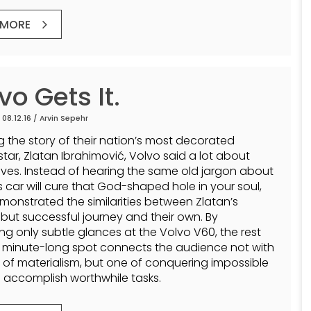
 MORE
vo Gets It.
 08.12.16 /
Arvin Sepehr
ng the story of their nation’s most decorated
star, Zlatan Ibrahimović, Volvo said a lot about
ves. Instead of hearing the same old jargon about
s car will cure that God-shaped hole in your soul,
monstrated the similarities between Zlatan’s
t but successful journey and their own. By
ing only subtle glances at the Volvo V60, the rest
3 minute-long spot connects the audience not with
 of materialism, but one of conquering impossible
 accomplish worthwhile tasks.