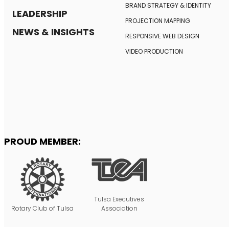
BRAND STRATEGY
& IDENTITY
LEADERSHIP
PROJECTION MAPPING
NEWS & INSIGHTS
RESPONSIVE
WEB DESIGN
VIDEO PRODUCTION
PROUD MEMBER:
Tulsa Executives
Rotary Club of Tulsa
Association