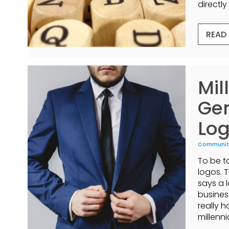
directly 
READ
Mil
Gen
Log
Communit
To be ta
logos. 
says a 
busines
really 
millenni