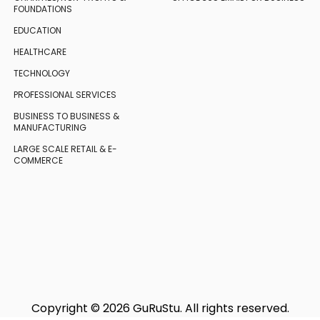
FOUNDATIONS
EDUCATION
HEALTHCARE
TECHNOLOGY
PROFESSIONAL SERVICES
BUSINESS TO BUSINESS
&
MANUFACTURING
LARGE SCALE RETAIL
& E-
COMMERCE
Copyright © 2026 GuRuStu. All rights reserved.