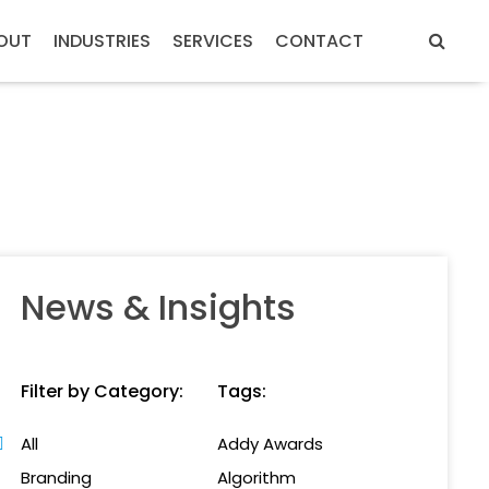
OUT
INDUSTRIES
SERVICES
CONTACT
News & Insights
Filter by Category:
Tags:
All
Addy Awards
Branding
Algorithm