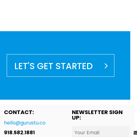
LET'S GET STARTED
CONTACT:
NEWSLETTER SIGN
UP:
hello@gurustu.co
918.582.1881