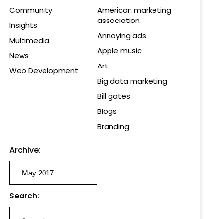
Community
American marketing
association
Insights
Annoying ads
Multimedia
Apple music
News
Art
Web Development
Big data marketing
Bill gates
Blogs
Branding
Archive:
Search: