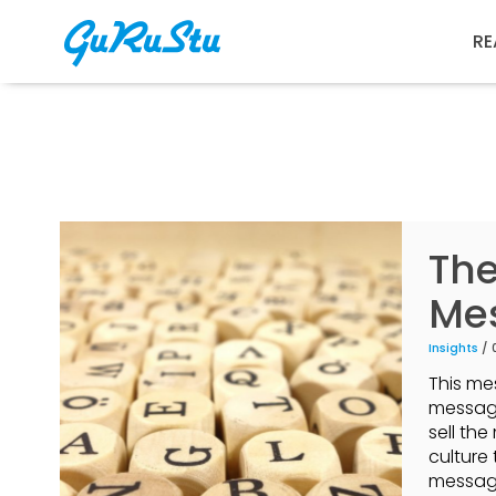
RE
The
Mes
Insights
/ 
This me
message
sell th
culture 
message