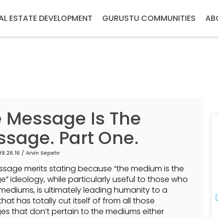
AL ESTATE DEVELOPMENT
GURUSTU COMMUNITIES
AB
 Message Is The
sage. Part One.
09.26.16 /
Arvin Sepehr
ssage merits stating because “the medium is the
” ideology, while particularly useful to those who
e mediums, is ultimately leading humanity to a
that has totally cut itself of from all those
s that don’t pertain to the mediums either