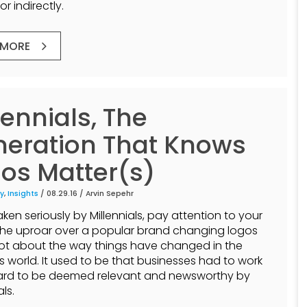
or indirectly.
 MORE
lennials, The
eration That Knows
os Matter(s)
y
,
Insights
/ 08.29.16 /
Arvin Sepehr
ken seriously by Millennials, pay attention to your
The uproar over a popular brand changing logos
lot about the way things have changed in the
s world. It used to be that businesses had to work
hard to be deemed relevant and newsworthy by
als.