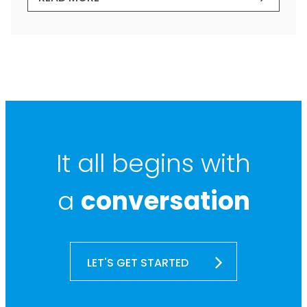
It all begins with
a
conversation
LET'S GET STARTED