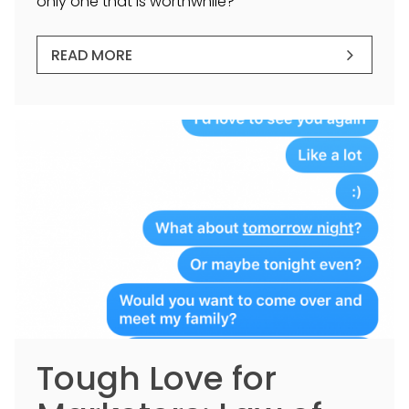
only one that is worthwhile?
READ MORE
Tough Love for