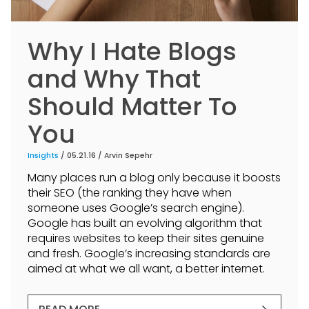
Why I Hate Blogs
and Why That
Should Matter To
You
Insights
/ 05.21.16 /
Arvin Sepehr
Many places run a blog only because it boosts
their SEO (the ranking they have when
someone uses Google’s search engine).
Google has built an evolving algorithm that
requires websites to keep their sites genuine
and fresh. Google’s increasing standards are
aimed at what we all want, a better internet.