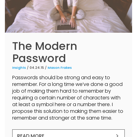
The Modern
Password
Insights
/ 04.24.15 /
Mason Frakes
Passwords should be strong and easy to
remember. For a long time we’ve done a good
job of making them hard to remember by
requiring a certain number of characters with
at least a symbol here or a number there. I
propose this solution to making them easier to
remember and stronger at the same time.
READ MORE