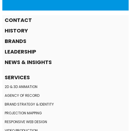
CONTACT
HISTORY
BRANDS
LEADERSHIP
NEWS & INSIGHTS
SERVICES
2D & 3D ANIMATION
AGENCY OF RECORD
BRAND STRATEGY
& IDENTITY
PROJECTION MAPPING
RESPONSIVE
WEB DESIGN
VIDEO PRODUCTION