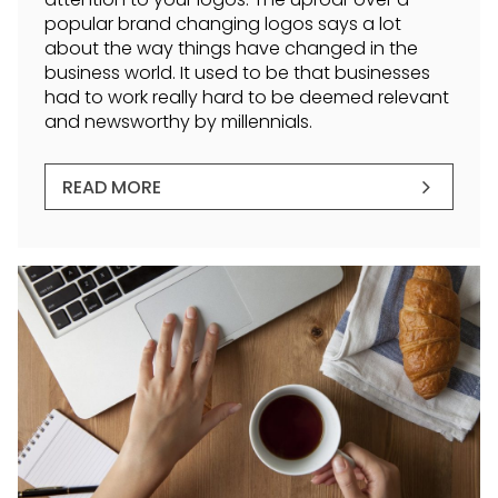
popular brand changing logos says a lot
about the way things have changed in the
business world. It used to be that businesses
had to work really hard to be deemed relevant
and newsworthy by millennials.
READ MORE