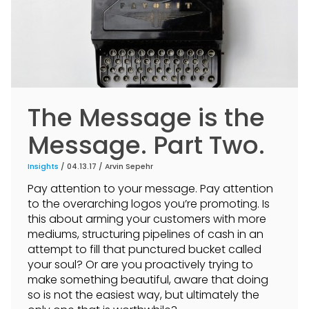
The Message is the
Message. Part Two.
Insights
/ 04.13.17 /
Arvin Sepehr
Pay attention to your message. Pay attention
to the overarching logos you’re promoting. Is
this about arming your customers with more
mediums, structuring pipelines of cash in an
attempt to fill that punctured bucket called
your soul? Or are you proactively trying to
make something beautiful, aware that doing
so is not the easiest way, but ultimately the