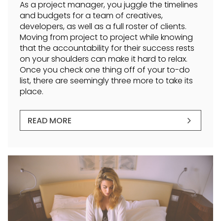
As a project manager, you juggle the timelines
and budgets for a team of creatives,
developers, as well as a full roster of clients.
Moving from project to project while knowing
that the accountability for their success rests
on your shoulders can make it hard to relax.
Once you check one thing off of your to-do
list, there are seemingly three more to take its
place.
READ MORE