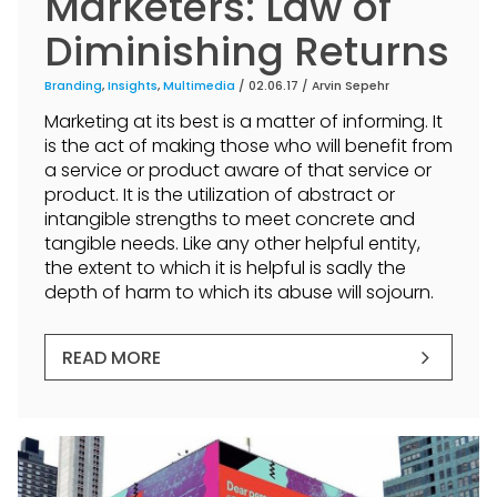
Marketers: Law of
Diminishing Returns
Branding
,
Insights
,
Multimedia
/ 02.06.17 /
Arvin Sepehr
Marketing at its best is a matter of informing. It
is the act of making those who will benefit from
a service or product aware of that service or
product. It is the utilization of abstract or
intangible strengths to meet concrete and
tangible needs. Like any other helpful entity,
the extent to which it is helpful is sadly the
depth of harm to which its abuse will sojourn.
READ MORE