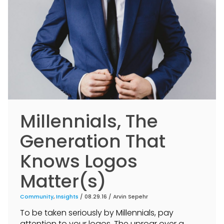
Millennials, The
Generation That
Knows Logos
Matter(s)
Community
,
Insights
/ 08.29.16 /
Arvin Sepehr
To be taken seriously by Millennials, pay
attention to your logos. The uproar over a