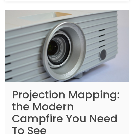
Projection Mapping:
the Modern
Campfire You Need
To See