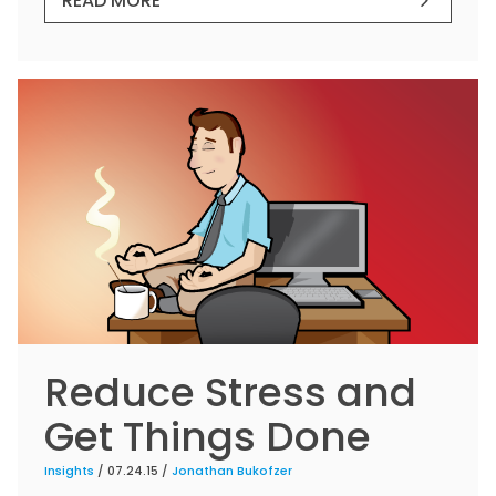
READ MORE
Reduce Stress and
Get Things Done
Insights
/ 07.24.15 /
Jonathan Bukofzer