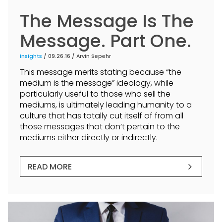
The Message Is The
Message. Part One.
Insights
/ 09.26.16 /
Arvin Sepehr
This message merits stating because “the
medium is the message” ideology, while
particularly useful to those who sell the
mediums, is ultimately leading humanity to a
culture that has totally cut itself of from all
those messages that don’t pertain to the
mediums either directly or indirectly.
READ MORE