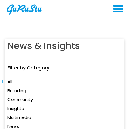
News & Insights
Filter by Category:
All
Branding
Community
Insights
Multimedia
News