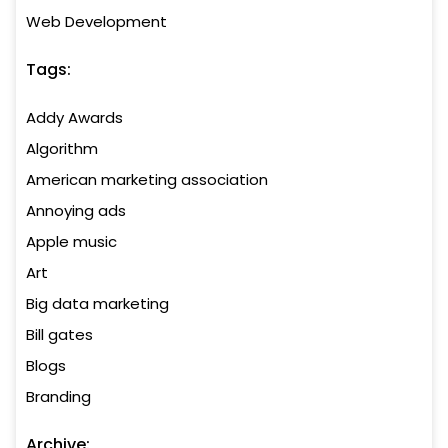
Web Development
Tags:
Addy Awards
Algorithm
American marketing association
Annoying ads
Apple music
Art
Big data marketing
Bill gates
Blogs
Branding
Archive: