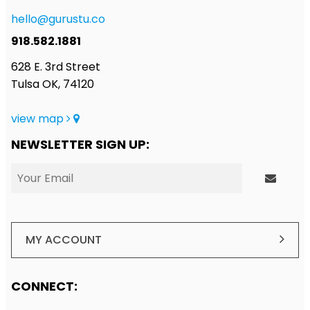
hello@gurustu.co
918.582.1881
628 E. 3rd Street
Tulsa OK, 74120
view map
NEWSLETTER SIGN UP:
MY ACCOUNT
CONNECT: