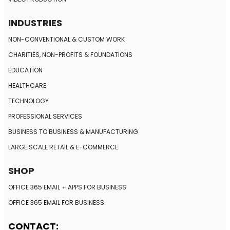
INDUSTRIES
NON-CONVENTIONAL
& CUSTOM WORK
CHARITIES, NON-PROFITS
& FOUNDATIONS
EDUCATION
HEALTHCARE
TECHNOLOGY
PROFESSIONAL SERVICES
BUSINESS TO BUSINESS
& MANUFACTURING
LARGE SCALE RETAIL
& E-COMMERCE
SHOP
OFFICE 365 EMAIL + APPS FOR BUSINESS
OFFICE 365 EMAIL FOR BUSINESS
CONTACT: