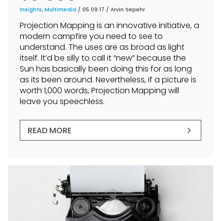
Insights
,
Multimedia
/ 05.09.17 /
Arvin Sepehr
Projection Mapping is an innovative initiative, a
modern campfire you need to see to
understand. The uses are as broad as light
itself. It’d be silly to call it “new” because the
Sun has basically been doing this for as long
as its been around. Nevertheless, if a picture is
worth 1,000 words, Projection Mapping will
leave you speechless.
READ MORE