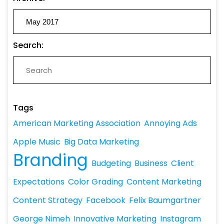
Search:
Tags
American Marketing Association
Annoying Ads
Apple Music
Big Data Marketing
Branding
Budgeting
Business
Client
Expectations
Color Grading
Content Marketing
Content Strategy
Facebook
Felix Baumgartner
George Nimeh
Innovative Marketing
Instagram