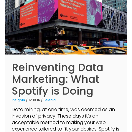
Reinventing Data
Marketing: What
Spotify is Doing
Insights
/ 12.19.16 /
Felecia
Data mining, at one time, was deemed as an
invasion of privacy. These days it’s an
acceptable method to making your web
experience tailored to fit your desires. Spotify is