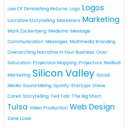
Logos
Law Of Diminishing Returns
Logo
Marketing
Lucrative Storytelling
Marketers
Mark Zuckerberg
Mediums
Message
Communication
Messages
Multimedia Branding
Overarching Narrative In Your Business
Over
Saturation
Projection Mapping
Projectors
Redbull
Silicon Valley
Marketing
Social
Media
Sound Mixing
Spotify
Startups
Steve
Carell
Storytelling
Ted Talk
The Big Short
Tulsa
Web Design
Video Production
Zane Lowe