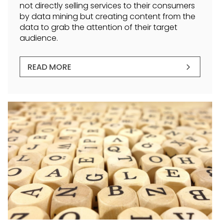
not directly selling services to their consumers
by data mining but creating content from the
data to grab the attention of their target
audience.
READ MORE