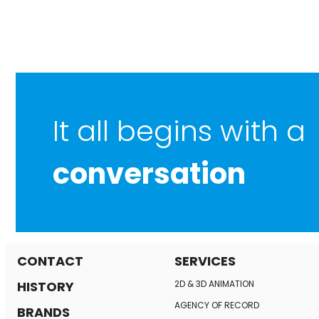
It all begins with a
conversation
CONTACT
SERVICES
HISTORY
2D & 3D ANIMATION
AGENCY OF RECORD
BRANDS