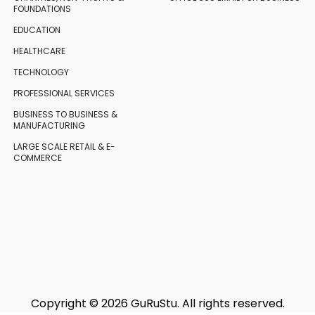
FOUNDATIONS
EDUCATION
HEALTHCARE
TECHNOLOGY
PROFESSIONAL SERVICES
BUSINESS TO BUSINESS
&
MANUFACTURING
LARGE SCALE RETAIL
& E-
COMMERCE
Copyright © 2026 GuRuStu. All rights reserved.