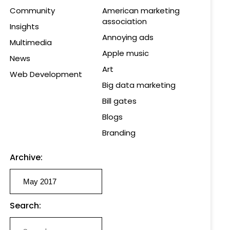
Community
American marketing
association
Insights
Annoying ads
Multimedia
Apple music
News
Art
Web Development
Big data marketing
Bill gates
Blogs
Branding
Archive:
Search: