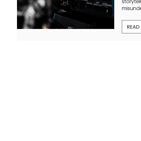
storytel
misunder
READ