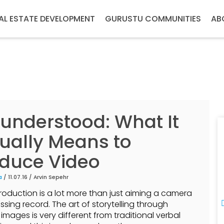
AL ESTATE DEVELOPMENT
GURUSTU COMMUNITIES
AB
understood: What It
ually Means to
duce Video
a
/ 11.07.16 /
Arvin Sepehr
roduction is a lot more than just aiming a camera
ssing record. The art of storytelling through
images is very different from traditional verbal