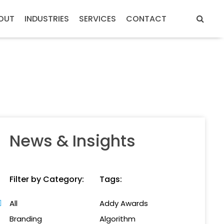
OUT
INDUSTRIES
SERVICES
CONTACT
News & Insights
Filter by Category:
Tags:
All
Addy Awards
Branding
Algorithm