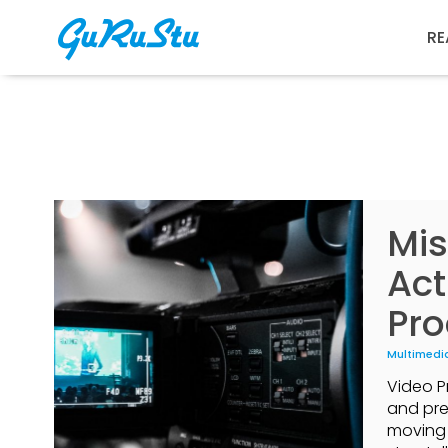
RE
Mis
Act
Pro
Multimedi
Video P
and pre
moving 