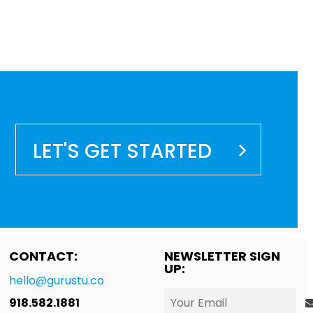
LET'S GET STARTED
CONTACT:
NEWSLETTER SIGN
UP:
hello@gurustu.co
918.582.1881