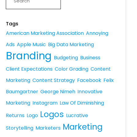
Tags
American Marketing Association
Annoying
Ads
Apple Music
Big Data Marketing
Branding
Budgeting
Business
Client Expectations
Color Grading
Content
Marketing
Content Strategy
Facebook
Felix
Baumgartner
George Nimeh
Innovative
Marketing
Instagram
Law Of Diminishing
Logos
Returns
Logo
Lucrative
Marketing
Storytelling
Marketers