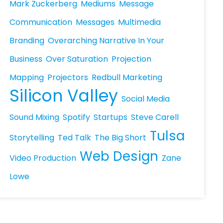
Mark Zuckerberg
Mediums
Message
Communication
Messages
Multimedia
Branding
Overarching Narrative In Your
Business
Over Saturation
Projection
Mapping
Projectors
Redbull Marketing
Silicon Valley
Social Media
Sound Mixing
Spotify
Startups
Steve Carell
Tulsa
Storytelling
Ted Talk
The Big Short
Web Design
Video Production
Zane
Lowe