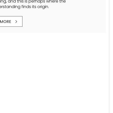
ling, and this is perhaps where the
standing finds its origin.
 MORE