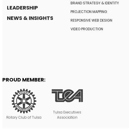
BRAND STRATEGY
& IDENTITY
LEADERSHIP
PROJECTION MAPPING
NEWS & INSIGHTS
RESPONSIVE
WEB DESIGN
VIDEO PRODUCTION
PROUD MEMBER:
Tulsa Executives
Rotary Club of Tulsa
Association