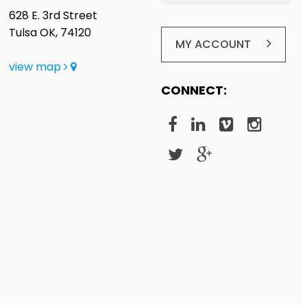
628 E. 3rd Street
Tulsa OK, 74120
MY ACCOUNT
view map
CONNECT: