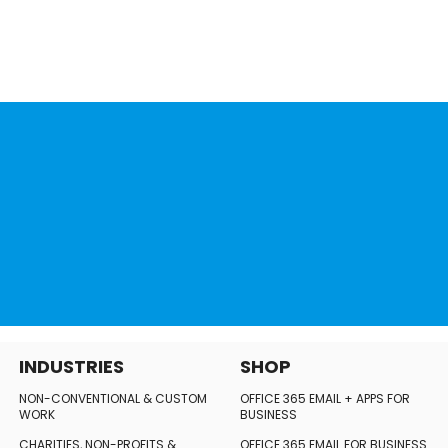
INDUSTRIES
SHOP
NON-CONVENTIONAL
& CUSTOM
OFFICE 365 EMAIL + APPS FOR
WORK
BUSINESS
CHARITIES, NON-PROFITS
&
OFFICE 365 EMAIL FOR BUSINESS