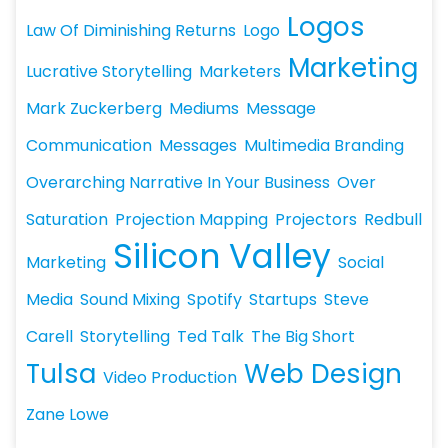
Logos
Law Of Diminishing Returns
Logo
Marketing
Lucrative Storytelling
Marketers
Mark Zuckerberg
Mediums
Message
Communication
Messages
Multimedia Branding
Overarching Narrative In Your Business
Over
Saturation
Projection Mapping
Projectors
Redbull
Silicon Valley
Marketing
Social
Media
Sound Mixing
Spotify
Startups
Steve
Carell
Storytelling
Ted Talk
The Big Short
Tulsa
Web Design
Video Production
Zane Lowe