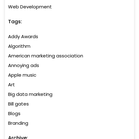
Web Development
Tags:
Addy Awards
Algorithm
American marketing association
Annoying ads
Apple music
Art
Big data marketing
Bill gates
Blogs
Branding
Archive: