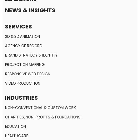
NEWS & INSIGHTS
SERVICES
2D & 3D ANIMATION
AGENCY OF RECORD
BRAND STRATEGY
& IDENTITY
PROJECTION MAPPING
RESPONSIVE
WEB DESIGN
VIDEO PRODUCTION
INDUSTRIES
NON-CONVENTIONAL
& CUSTOM WORK
CHARITIES, NON-PROFITS
& FOUNDATIONS
EDUCATION
HEALTHCARE