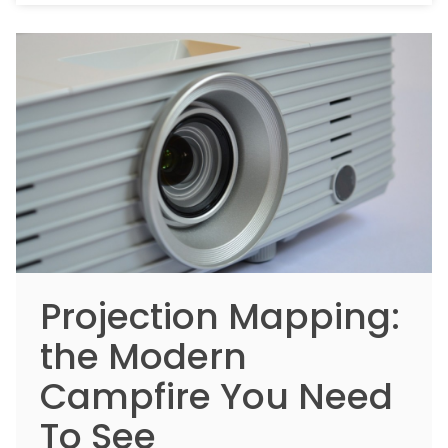
Projection Mapping:
the Modern
Campfire You Need
To See