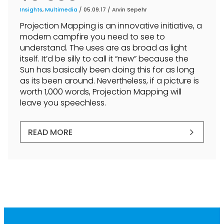
Insights
,
Multimedia
/ 05.09.17 /
Arvin Sepehr
Projection Mapping is an innovative initiative, a
modern campfire you need to see to
understand. The uses are as broad as light
itself. It’d be silly to call it “new” because the
Sun has basically been doing this for as long
as its been around. Nevertheless, if a picture is
worth 1,000 words, Projection Mapping will
leave you speechless.
READ MORE