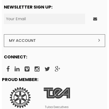
NEWSLETTER SIGN UP:
MY ACCOUNT
CONNECT:
PROUD MEMBER:
Tulsa Executives