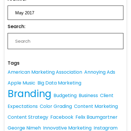
Search:
Tags
American Marketing Association
Annoying Ads
Apple Music
Big Data Marketing
Branding
Budgeting
Business
Client
Expectations
Color Grading
Content Marketing
Content Strategy
Facebook
Felix Baumgartner
George Nimeh
Innovative Marketing
Instagram