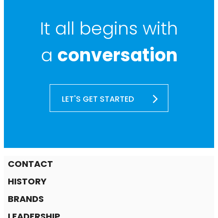
It all begins with
a
conversation
LET'S GET STARTED
CONTACT
HISTORY
BRANDS
LEADERSHIP