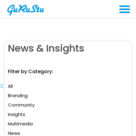
News & Insights
Filter by Category:
All
Branding
Community
Insights
Multimedia
News