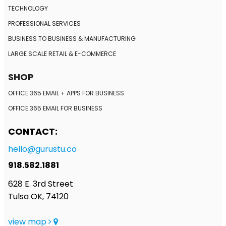
TECHNOLOGY
PROFESSIONAL SERVICES
BUSINESS TO BUSINESS
& MANUFACTURING
LARGE SCALE RETAIL
& E-COMMERCE
SHOP
OFFICE 365 EMAIL + APPS FOR BUSINESS
OFFICE 365 EMAIL FOR BUSINESS
CONTACT:
hello@gurustu.co
918.582.1881
628 E. 3rd Street
Tulsa OK, 74120
view map