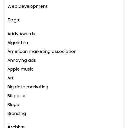
Web Development
Tags:
Addy Awards
Algorithm
American marketing association
Annoying ads
Apple music
Art
Big data marketing
Bill gates
Blogs
Branding
Archive: