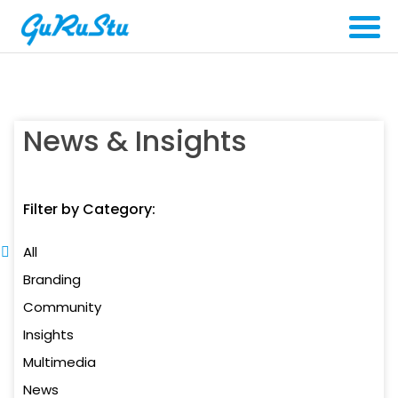
News & Insights
Filter by Category:
All
Branding
Community
Insights
Multimedia
News