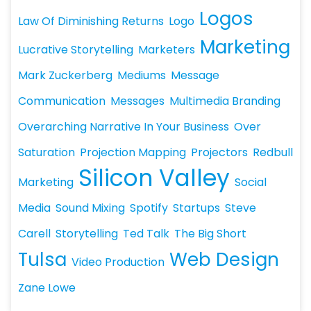
Logos
Law Of Diminishing Returns
Logo
Marketing
Lucrative Storytelling
Marketers
Mark Zuckerberg
Mediums
Message
Communication
Messages
Multimedia Branding
Overarching Narrative In Your Business
Over
Saturation
Projection Mapping
Projectors
Redbull
Silicon Valley
Marketing
Social
Media
Sound Mixing
Spotify
Startups
Steve
Carell
Storytelling
Ted Talk
The Big Short
Tulsa
Web Design
Video Production
Zane Lowe