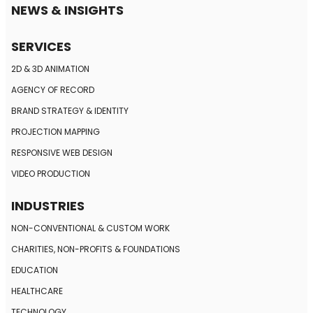
NEWS & INSIGHTS
SERVICES
2D & 3D ANIMATION
AGENCY OF RECORD
BRAND STRATEGY
& IDENTITY
PROJECTION MAPPING
RESPONSIVE
WEB DESIGN
VIDEO PRODUCTION
INDUSTRIES
NON-CONVENTIONAL
& CUSTOM WORK
CHARITIES, NON-PROFITS
& FOUNDATIONS
EDUCATION
HEALTHCARE
TECHNOLOGY