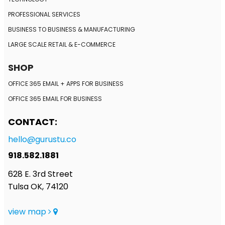
PROFESSIONAL SERVICES
BUSINESS TO BUSINESS
& MANUFACTURING
LARGE SCALE RETAIL
& E-COMMERCE
SHOP
OFFICE 365 EMAIL + APPS FOR BUSINESS
OFFICE 365 EMAIL FOR BUSINESS
CONTACT:
hello@gurustu.co
918.582.1881
628 E. 3rd Street
Tulsa OK, 74120
view map