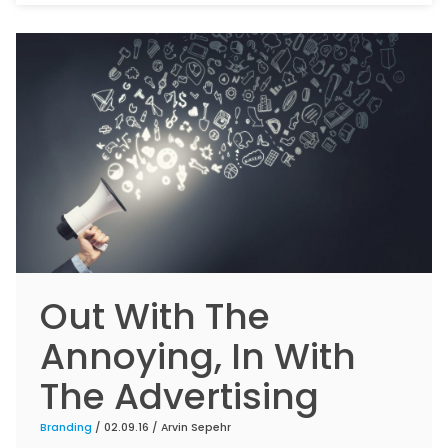
Out With The
Annoying, In With
The Advertising
Branding
/ 02.09.16 /
Arvin Sepehr