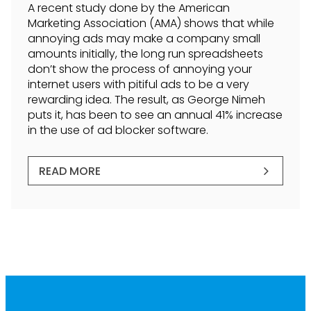
A recent study done by the American
Marketing Association (AMA) shows that while
annoying ads may make a company small
amounts initially, the long run spreadsheets
don’t show the process of annoying your
internet users with pitiful ads to be a very
rewarding idea. The result, as George Nimeh
puts it, has been to see an annual 41% increase
in the use of ad blocker software.
READ MORE