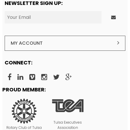
NEWSLETTER SIGN UP:
MY ACCOUNT
CONNECT:
PROUD MEMBER:
Tulsa Executives
Rotary Club of Tulsa
Association