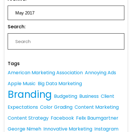
Search:
Tags
American Marketing Association
Annoying Ads
Apple Music
Big Data Marketing
Branding
Budgeting
Business
Client
Expectations
Color Grading
Content Marketing
Content Strategy
Facebook
Felix Baumgartner
George Nimeh
Innovative Marketing
Instagram