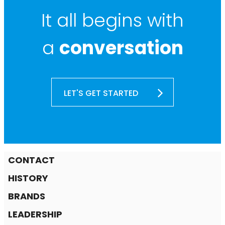
It all begins with
a
conversation
LET'S GET STARTED
CONTACT
HISTORY
BRANDS
LEADERSHIP