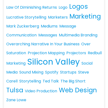
Logos
Law Of Diminishing Returns
Logo
Marketing
Lucrative Storytelling
Marketers
Mark Zuckerberg
Mediums
Message
Communication
Messages
Multimedia Branding
Overarching Narrative In Your Business
Over
Saturation
Projection Mapping
Projectors
Redbull
Silicon Valley
Marketing
Social
Media
Sound Mixing
Spotify
Startups
Steve
Carell
Storytelling
Ted Talk
The Big Short
Tulsa
Web Design
Video Production
Zane Lowe