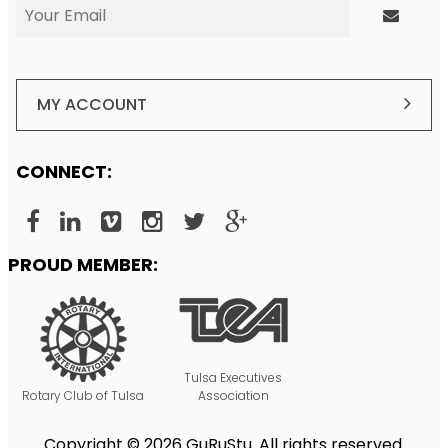
MY ACCOUNT
CONNECT:
PROUD MEMBER:
Tulsa Executives
Rotary Club of Tulsa
Association
Copyright © 2026 GuRuStu. All rights reserved.