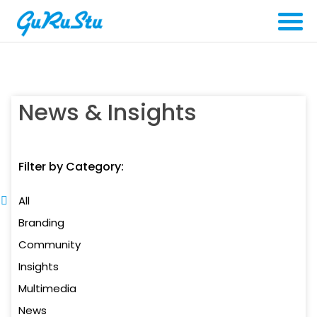
News & Insights
Filter by Category:
All
Branding
Community
Insights
Multimedia
News