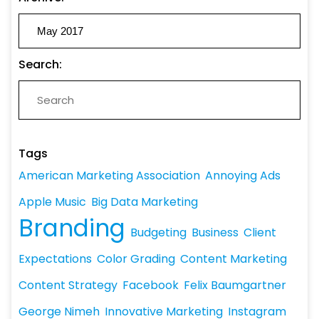
Search:
Tags
American Marketing Association
Annoying Ads
Apple Music
Big Data Marketing
Branding
Budgeting
Business
Client
Expectations
Color Grading
Content Marketing
Content Strategy
Facebook
Felix Baumgartner
George Nimeh
Innovative Marketing
Instagram