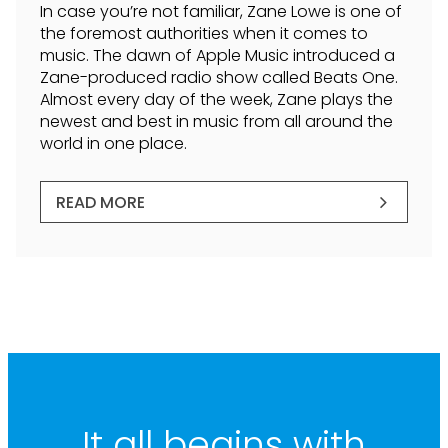
In case you’re not familiar, Zane Lowe is one of
the foremost authorities when it comes to
music. The dawn of Apple Music introduced a
Zane-produced radio show called Beats One.
Almost every day of the week, Zane plays the
newest and best in music from all around the
world in one place.
READ MORE
It all begins with