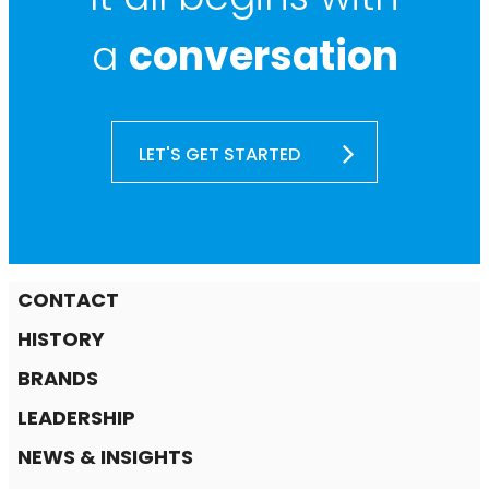
a
conversation
LET'S GET STARTED
CONTACT
HISTORY
BRANDS
LEADERSHIP
NEWS & INSIGHTS