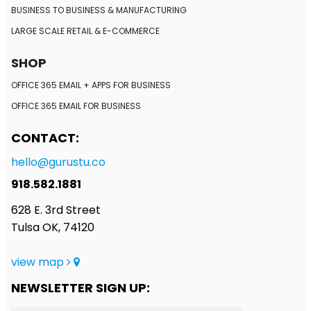
BUSINESS TO BUSINESS
& MANUFACTURING
LARGE SCALE RETAIL
& E-COMMERCE
SHOP
OFFICE 365 EMAIL + APPS FOR BUSINESS
OFFICE 365 EMAIL FOR BUSINESS
CONTACT:
hello@gurustu.co
918.582.1881
628 E. 3rd Street
Tulsa OK, 74120
view map
NEWSLETTER SIGN UP: