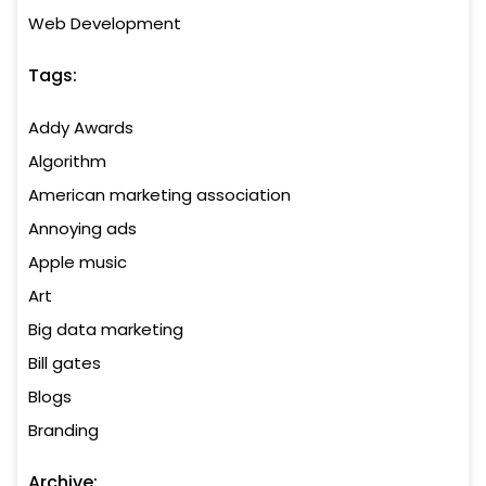
Web Development
Tags:
Addy Awards
Algorithm
American marketing association
Annoying ads
Apple music
Art
Big data marketing
Bill gates
Blogs
Branding
Archive: