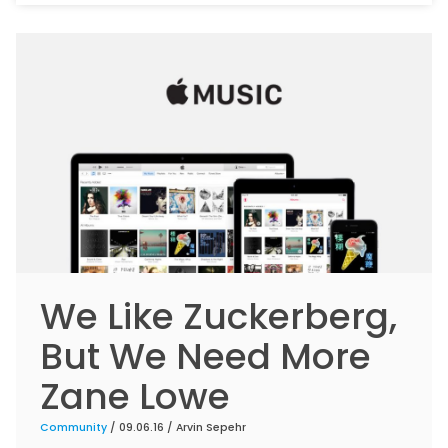
We Like Zuckerberg,
But We Need More
Zane Lowe
Community
/ 09.06.16 /
Arvin Sepehr