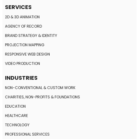
SERVICES
2D & 3D ANIMATION
AGENCY OF RECORD
BRAND STRATEGY
& IDENTITY
PROJECTION MAPPING
RESPONSIVE
WEB DESIGN
VIDEO PRODUCTION
INDUSTRIES
NON-CONVENTIONAL
& CUSTOM WORK
CHARITIES, NON-PROFITS
& FOUNDATIONS
EDUCATION
HEALTHCARE
TECHNOLOGY
PROFESSIONAL SERVICES