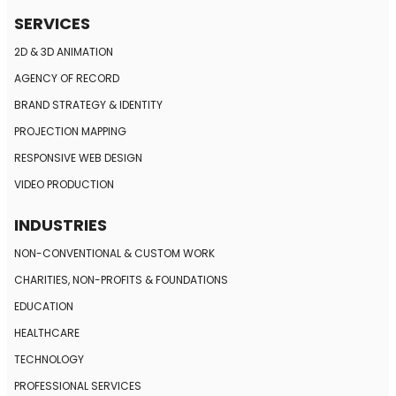
SERVICES
2D & 3D ANIMATION
AGENCY OF RECORD
BRAND STRATEGY
& IDENTITY
PROJECTION MAPPING
RESPONSIVE
WEB DESIGN
VIDEO PRODUCTION
INDUSTRIES
NON-CONVENTIONAL
& CUSTOM WORK
CHARITIES, NON-PROFITS
& FOUNDATIONS
EDUCATION
HEALTHCARE
TECHNOLOGY
PROFESSIONAL SERVICES