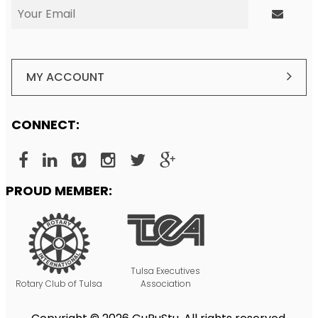
MY ACCOUNT
CONNECT:
PROUD MEMBER:
Tulsa Executives
Rotary Club of Tulsa
Association