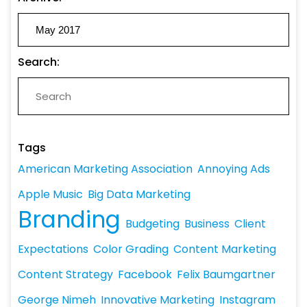
Search:
Tags
American Marketing Association
Annoying Ads
Apple Music
Big Data Marketing
Branding
Budgeting
Business
Client
Expectations
Color Grading
Content Marketing
Content Strategy
Facebook
Felix Baumgartner
George Nimeh
Innovative Marketing
Instagram