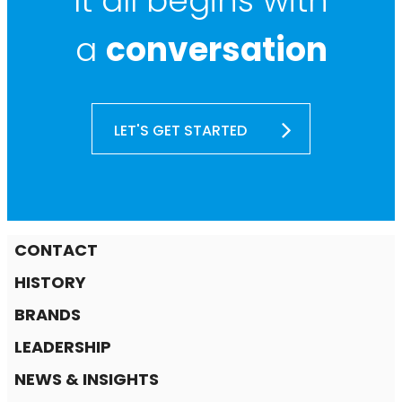
It all begins with
a
conversation
LET'S GET STARTED
CONTACT
HISTORY
BRANDS
LEADERSHIP
NEWS & INSIGHTS