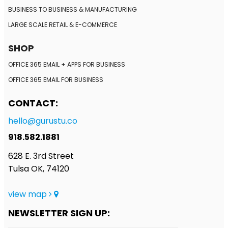
BUSINESS TO BUSINESS
& MANUFACTURING
LARGE SCALE RETAIL
& E-COMMERCE
SHOP
OFFICE 365 EMAIL + APPS FOR BUSINESS
OFFICE 365 EMAIL FOR BUSINESS
CONTACT:
hello@gurustu.co
918.582.1881
628 E. 3rd Street
Tulsa OK, 74120
view map
NEWSLETTER SIGN UP: