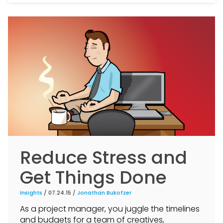
Reduce Stress and
Get Things Done
Insights
/ 07.24.15 /
Jonathan Bukofzer
As a project manager, you juggle the timelines
and budgets for a team of creatives,