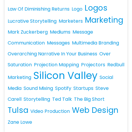
Logos
Law Of Diminishing Returns
Logo
Marketing
Lucrative Storytelling
Marketers
Mark Zuckerberg
Mediums
Message
Communication
Messages
Multimedia Branding
Overarching Narrative In Your Business
Over
Saturation
Projection Mapping
Projectors
Redbull
Silicon Valley
Marketing
Social
Media
Sound Mixing
Spotify
Startups
Steve
Carell
Storytelling
Ted Talk
The Big Short
Tulsa
Web Design
Video Production
Zane Lowe