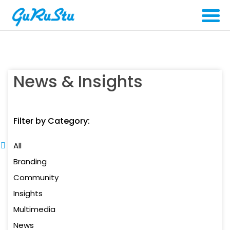
News & Insights
Filter by Category:
All
Branding
Community
Insights
Multimedia
News