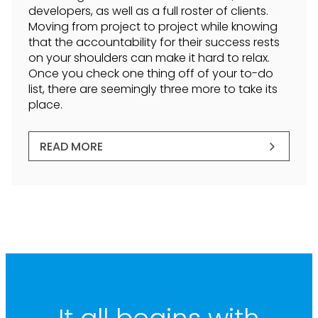
developers, as well as a full roster of clients.
Moving from project to project while knowing
that the accountability for their success rests
on your shoulders can make it hard to relax.
Once you check one thing off of your to-do
list, there are seemingly three more to take its
place.
READ MORE