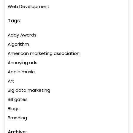
Web Development
Tags:
Addy Awards
Algorithm
American marketing association
Annoying ads
Apple music
Art
Big data marketing
Bill gates
Blogs
Branding
Archive: