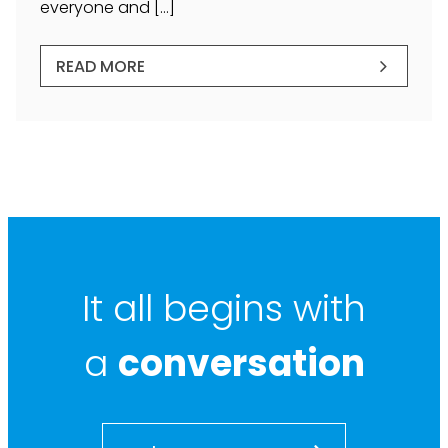
everyone and […]
READ MORE
It all begins with
a
conversation