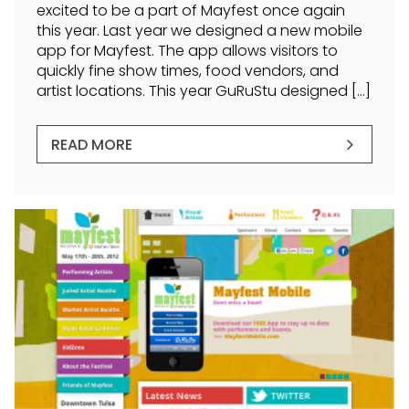
excited to be a part of Mayfest once again
this year. Last year we designed a new mobile
app for Mayfest. The app allows visitors to
quickly fine show times, food vendors, and
artist locations. This year GuRuStu designed […]
READ MORE