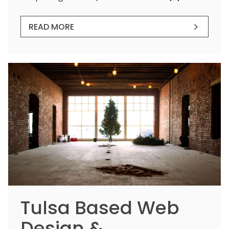
READ MORE
Tulsa Based Web
Design &