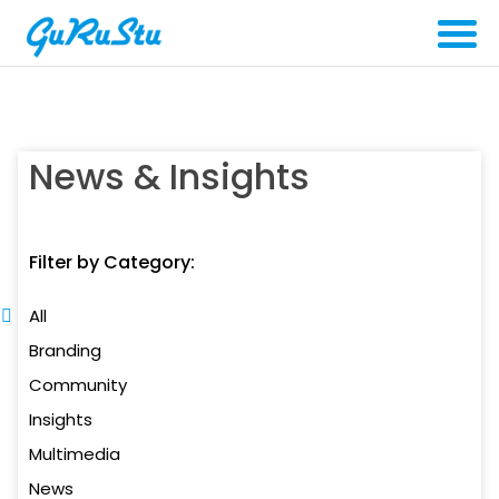
News & Insights
Filter by Category:
All
Branding
Community
Insights
Multimedia
News