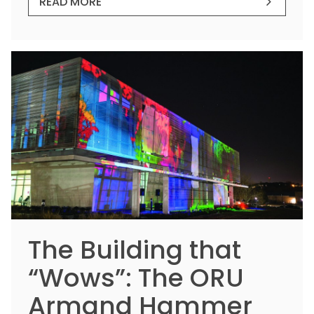
READ MORE
The Building that
“Wows”: The ORU
Armand Hammer