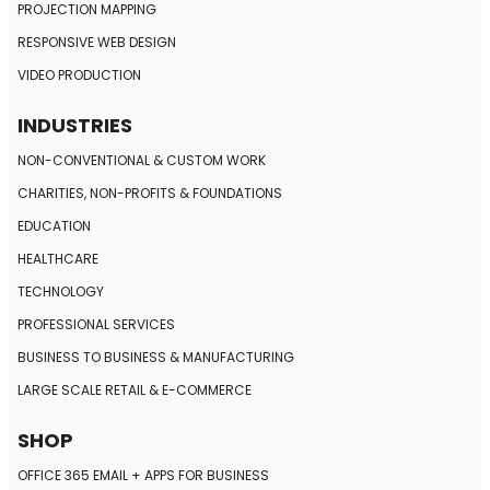
PROJECTION MAPPING
RESPONSIVE
WEB DESIGN
VIDEO PRODUCTION
INDUSTRIES
NON-CONVENTIONAL
& CUSTOM WORK
CHARITIES, NON-PROFITS
& FOUNDATIONS
EDUCATION
HEALTHCARE
TECHNOLOGY
PROFESSIONAL SERVICES
BUSINESS TO BUSINESS
& MANUFACTURING
LARGE SCALE RETAIL
& E-COMMERCE
SHOP
OFFICE 365 EMAIL + APPS FOR BUSINESS