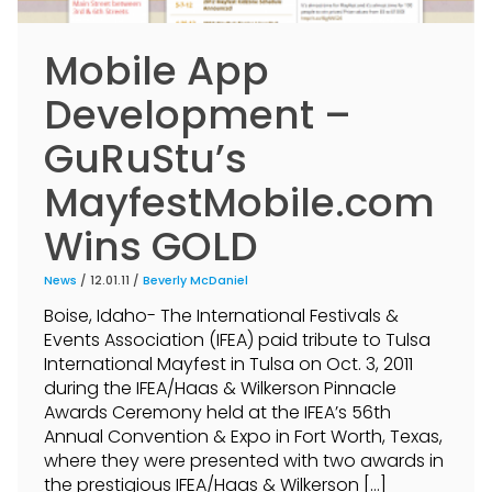
Mobile App
Development –
GuRuStu’s
MayfestMobile.com
Wins GOLD
News
/ 12.01.11 /
Beverly McDaniel
Boise, Idaho- The International Festivals &
Events Association (IFEA) paid tribute to Tulsa
International Mayfest in Tulsa on Oct. 3, 2011
during the IFEA/Haas & Wilkerson Pinnacle
Awards Ceremony held at the IFEA’s 56th
Annual Convention & Expo in Fort Worth, Texas,
where they were presented with two awards in
the prestigious IFEA/Haas & Wilkerson […]