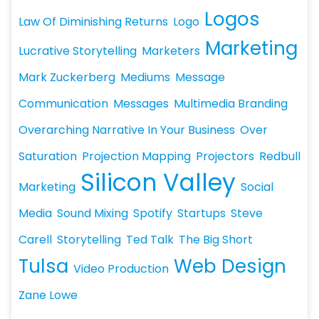
Logos
Law Of Diminishing Returns
Logo
Marketing
Lucrative Storytelling
Marketers
Mark Zuckerberg
Mediums
Message
Communication
Messages
Multimedia Branding
Overarching Narrative In Your Business
Over
Saturation
Projection Mapping
Projectors
Redbull
Silicon Valley
Marketing
Social
Media
Sound Mixing
Spotify
Startups
Steve
Carell
Storytelling
Ted Talk
The Big Short
Tulsa
Web Design
Video Production
Zane Lowe