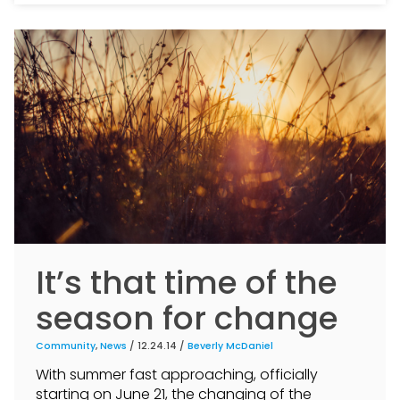
It’s that time of the
season for change
Community
,
News
/ 12.24.14 /
Beverly McDaniel
With summer fast approaching, officially
starting on June 21, the changing of the