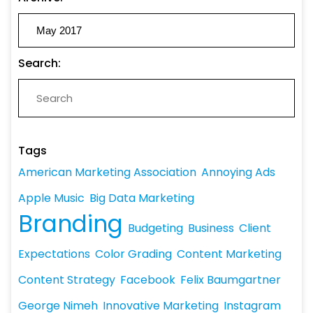
Search:
Tags
American Marketing Association
Annoying Ads
Apple Music
Big Data Marketing
Branding
Budgeting
Business
Client
Expectations
Color Grading
Content Marketing
Content Strategy
Facebook
Felix Baumgartner
George Nimeh
Innovative Marketing
Instagram