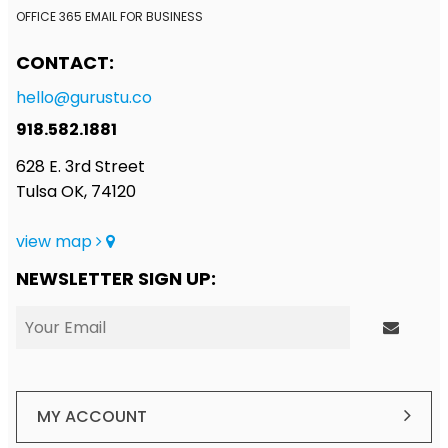
OFFICE 365 EMAIL FOR BUSINESS
CONTACT:
hello@gurustu.co
918.582.1881
628 E. 3rd Street
Tulsa OK, 74120
view map
NEWSLETTER SIGN UP:
MY ACCOUNT