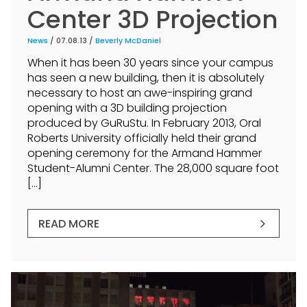
Center 3D Projection
News
/ 07.08.13 /
Beverly McDaniel
When it has been 30 years since your campus
has seen a new building, then it is absolutely
necessary to host an awe-inspiring grand
opening with a 3D building projection
produced by GuRuStu. In February 2013, Oral
Roberts University officially held their grand
opening ceremony for the Armand Hammer
Student-Alumni Center. The 28,000 square foot
[…]
READ MORE