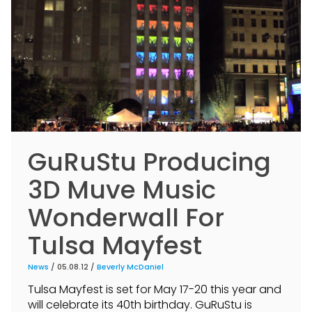
GuRuStu Producing
3D Muve Music
Wonderwall For
Tulsa Mayfest
News
/ 05.08.12 /
Beverly McDaniel
Tulsa Mayfest is set for May 17-20 this year and
will celebrate its 40th birthday. GuRuStu is