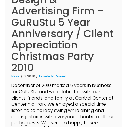
Advertising Firm –
GuRuStu 5 Year
Anniversary / Client
Appreciation
Christmas Party
2010
News
/ 12.30.10 /
Beverly McDaniel
December of 2010 marked 5 years in business
for GuRuStu and we celebrated with our
clients, friends, and family at Central Center at
Centennial Park. We enjoyed a special time
listening to holiday swing while dining and
sharing stories with everyone. Thanks to all our
party guests. We were so happy to see