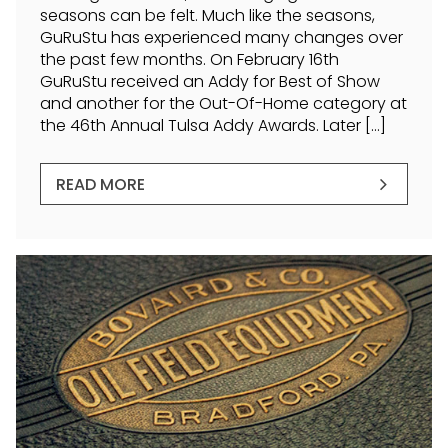
seasons can be felt. Much like the seasons,
GuRuStu has experienced many changes over
the past few months. On February 16th
GuRuStu received an Addy for Best of Show
and another for the Out-Of-Home category at
the 46th Annual Tulsa Addy Awards. Later […]
READ MORE