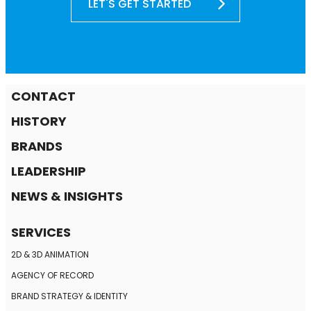
LET'S GET STARTED
CONTACT
HISTORY
BRANDS
LEADERSHIP
NEWS & INSIGHTS
SERVICES
2D & 3D ANIMATION
AGENCY OF RECORD
BRAND STRATEGY
& IDENTITY