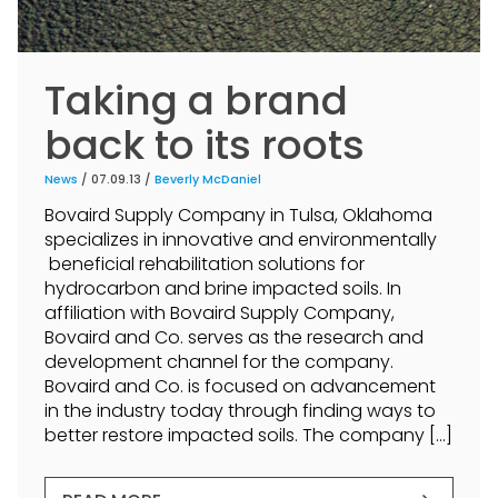
Taking a brand
back to its roots
News
/ 07.09.13 /
Beverly McDaniel
Bovaird Supply Company in Tulsa, Oklahoma
specializes in innovative and environmentally
beneficial rehabilitation solutions for
hydrocarbon and brine impacted soils. In
affiliation with Bovaird Supply Company,
Bovaird and Co. serves as the research and
development channel for the company.
Bovaird and Co. is focused on advancement
in the industry today through finding ways to
better restore impacted soils. The company […]