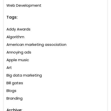
Web Development
Tags:
Addy Awards
Algorithm
American marketing association
Annoying ads
Apple music
Art
Big data marketing
Bill gates
Blogs
Branding
Archive: