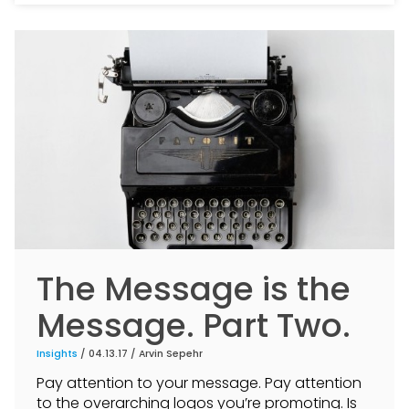
The Message is the
Message. Part Two.
Insights
/ 04.13.17 /
Arvin Sepehr
Pay attention to your message. Pay attention
to the overarching logos you’re promoting. Is