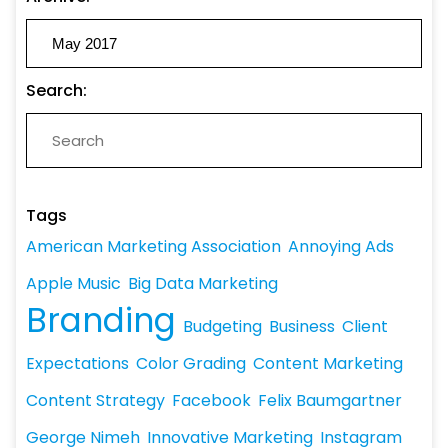
Search:
Tags
American Marketing Association
Annoying Ads
Apple Music
Big Data Marketing
Branding
Budgeting
Business
Client
Expectations
Color Grading
Content Marketing
Content Strategy
Facebook
Felix Baumgartner
George Nimeh
Innovative Marketing
Instagram