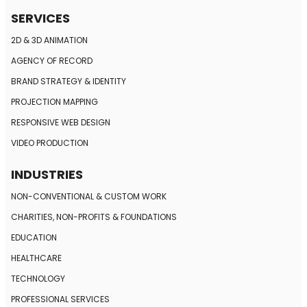
SERVICES
2D & 3D ANIMATION
AGENCY OF RECORD
BRAND STRATEGY
& IDENTITY
PROJECTION MAPPING
RESPONSIVE
WEB DESIGN
VIDEO PRODUCTION
INDUSTRIES
NON-CONVENTIONAL
& CUSTOM WORK
CHARITIES, NON-PROFITS
& FOUNDATIONS
EDUCATION
HEALTHCARE
TECHNOLOGY
PROFESSIONAL SERVICES