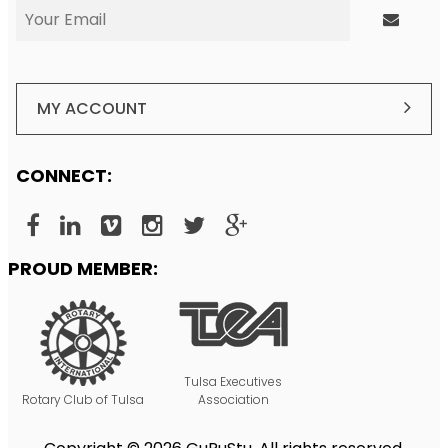
MY ACCOUNT
CONNECT:
PROUD MEMBER:
Tulsa Executives
Rotary Club of Tulsa
Association