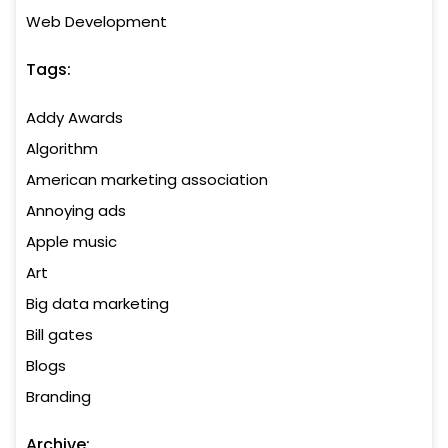
Web Development
Tags:
Addy Awards
Algorithm
American marketing association
Annoying ads
Apple music
Art
Big data marketing
Bill gates
Blogs
Branding
Archive: