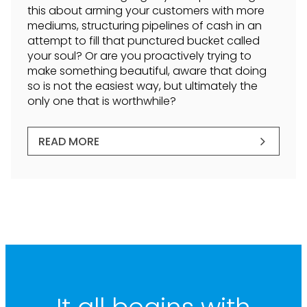
this about arming your customers with more
mediums, structuring pipelines of cash in an
attempt to fill that punctured bucket called
your soul? Or are you proactively trying to
make something beautiful, aware that doing
so is not the easiest way, but ultimately the
only one that is worthwhile?
READ MORE