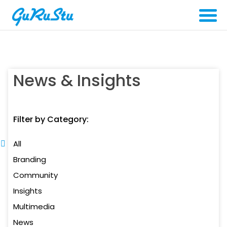
News & Insights
Filter by Category:
All
Branding
Community
Insights
Multimedia
News