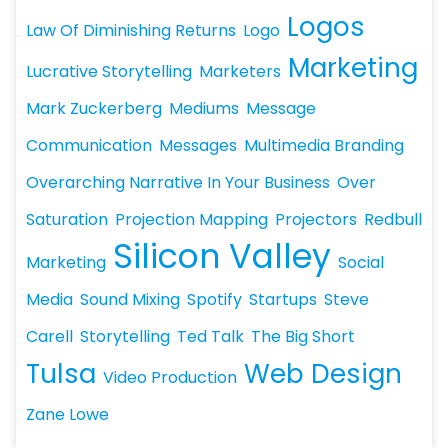
Logos
Law Of Diminishing Returns
Logo
Marketing
Lucrative Storytelling
Marketers
Mark Zuckerberg
Mediums
Message
Communication
Messages
Multimedia Branding
Overarching Narrative In Your Business
Over
Saturation
Projection Mapping
Projectors
Redbull
Silicon Valley
Marketing
Social
Media
Sound Mixing
Spotify
Startups
Steve
Carell
Storytelling
Ted Talk
The Big Short
Tulsa
Web Design
Video Production
Zane Lowe