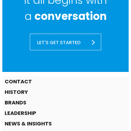
It all begins with
a
conversation
LET'S GET STARTED
CONTACT
HISTORY
BRANDS
LEADERSHIP
NEWS & INSIGHTS