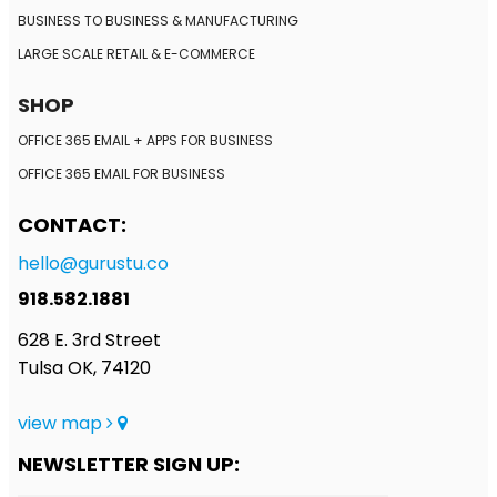
BUSINESS TO BUSINESS
& MANUFACTURING
LARGE SCALE RETAIL
& E-COMMERCE
SHOP
OFFICE 365 EMAIL + APPS FOR BUSINESS
OFFICE 365 EMAIL FOR BUSINESS
CONTACT:
hello@gurustu.co
918.582.1881
628 E. 3rd Street
Tulsa OK, 74120
view map
NEWSLETTER SIGN UP: