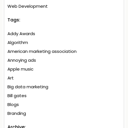
Web Development
Tags:
Addy Awards
Algorithm
American marketing association
Annoying ads
Apple music
Art
Big data marketing
Bill gates
Blogs
Branding
Archive: