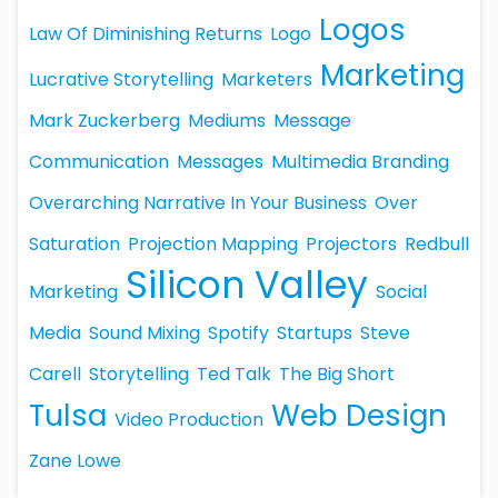
Logos
Law Of Diminishing Returns
Logo
Marketing
Lucrative Storytelling
Marketers
Mark Zuckerberg
Mediums
Message
Communication
Messages
Multimedia Branding
Overarching Narrative In Your Business
Over
Saturation
Projection Mapping
Projectors
Redbull
Silicon Valley
Marketing
Social
Media
Sound Mixing
Spotify
Startups
Steve
Carell
Storytelling
Ted Talk
The Big Short
Tulsa
Web Design
Video Production
Zane Lowe