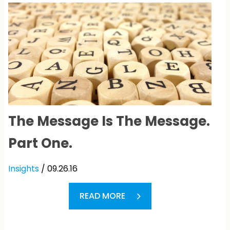
The Message Is The Message.
Part One.
Insights
/ 09.26.16
READ MORE