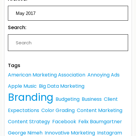
Search:
Tags
American Marketing Association
Annoying Ads
Apple Music
Big Data Marketing
Branding
Budgeting
Business
Client
Expectations
Color Grading
Content Marketing
Content Strategy
Facebook
Felix Baumgartner
George Nimeh
Innovative Marketing
Instagram