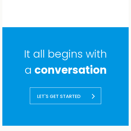
It all begins with
a
conversation
LET'S GET STARTED