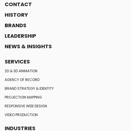
CONTACT
HISTORY
BRANDS
LEADERSHIP
NEWS & INSIGHTS
SERVICES
2D & 3D ANIMATION
AGENCY OF RECORD
BRAND STRATEGY
& IDENTITY
PROJECTION MAPPING
RESPONSIVE
WEB DESIGN
VIDEO PRODUCTION
INDUSTRIES