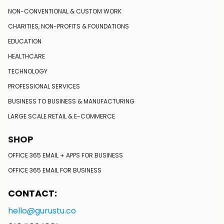
NON-CONVENTIONAL
& CUSTOM WORK
CHARITIES, NON-PROFITS
& FOUNDATIONS
EDUCATION
HEALTHCARE
TECHNOLOGY
PROFESSIONAL SERVICES
BUSINESS TO BUSINESS
& MANUFACTURING
LARGE SCALE RETAIL
& E-COMMERCE
SHOP
OFFICE 365 EMAIL + APPS FOR BUSINESS
OFFICE 365 EMAIL FOR BUSINESS
CONTACT:
hello@gurustu.co