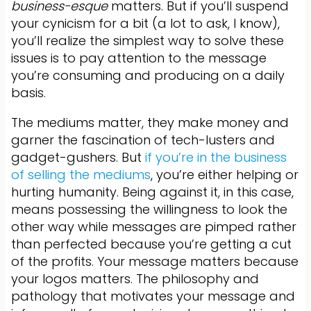
business-
esque
matters. But if you’ll suspend
your cynicism for a bit (a lot to ask, I know),
you’ll realize the simplest way to solve these
issues is to pay attention to the message
you’re consuming and producing on a daily
basis.
The mediums matter, they make money and
garner the fascination of tech-lusters and
gadget-gushers. But
if you’re in the business
of selling the mediums
, you’re either helping or
hurting humanity. Being against it, in this case,
means possessing the willingness to look the
other way while messages are pimped rather
than perfected because you’re getting a cut
of the profits. Your message matters because
your logos matters. The philosophy and
pathology that motivates your message and