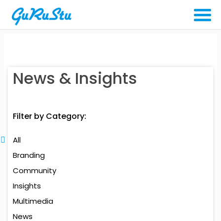
News & Insights
Filter by Category:
All
Branding
Community
Insights
Multimedia
News