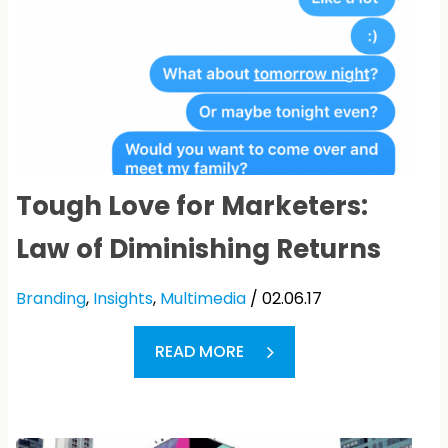
Tough Love for Marketers:
Law of Diminishing Returns
Branding
,
Insights
,
Multimedia
/ 02.06.17
READ MORE