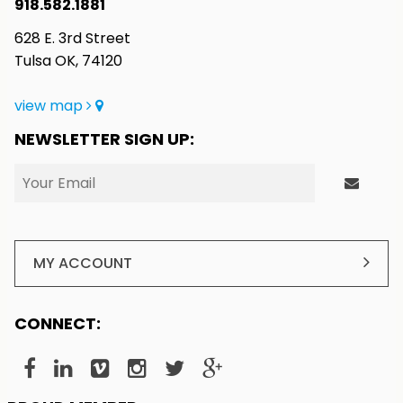
918.582.1881
628 E. 3rd Street
Tulsa OK, 74120
view map
NEWSLETTER SIGN UP:
MY ACCOUNT
CONNECT: