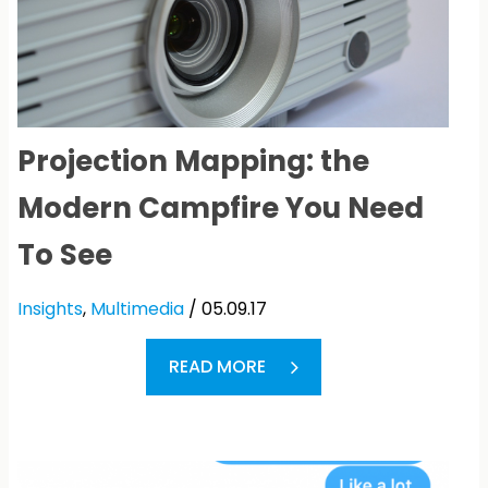
Projection Mapping: the
Modern Campfire You Need
To See
Insights
,
Multimedia
/ 05.09.17
READ MORE