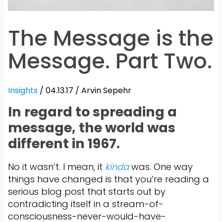
The Message is the
Message. Part Two.
Insights
/ 04.13.17 /
Arvin Sepehr
In regard to spreading a
message, the world was
different in 1967.
No it wasn’t. I mean, it
kinda
was. One way
things have changed is that you’re reading a
serious blog post that starts out by
contradicting itself in a stream-of-
consciousness-never-would-have-