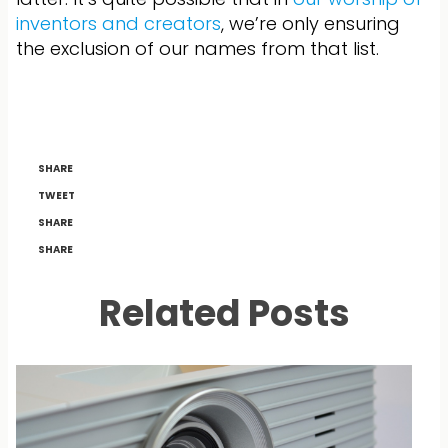
inventors and creators
, we’re only ensuring
the exclusion of our names from that list.
SHARE
TWEET
SHARE
SHARE
Related Posts