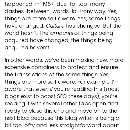
happened-in-1967-due-to-too-many-
dashes-between-words-lol-irony way. Yes,
things are more self aware. Yes, some things
have changed.
Culture
has changed. But the
world hasn’t. The
amounts
of things being
acquired have changed, the things being
acquired haven’t.
In other words, we’ve been making new, more
expensive containers to protect and ensure
the transactions of the same things. Yes,
things are more self aware. For example, I’m
aware that
even if
you’re reading this (most
blogs exist to boost SEO these days), you’re
reading it with several other tabs open and
ready to close this one and move on to the
next blog because this blog writer is being a
bit too lofty and less straightforward about