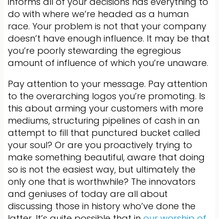
informs all of your decisions has everything to
do with where we’re headed as a human
race. Your problem is not that your company
doesn’t have enough influence. It may be that
you’re poorly stewarding the egregious
amount of influence of which you’re unaware.
Pay attention to your message. Pay attention
to the overarching logos you’re promoting. Is
this about arming your customers with more
mediums, structuring pipelines of cash in an
attempt to fill that punctured bucket called
your soul? Or are you proactively trying to
make something beautiful, aware that doing
so is not the easiest way, but ultimately the
only one that is worthwhile? The innovators
and geniuses of today are all about
discussing those in history who’ve done the
latter. It’s quite possible that in
our worship of