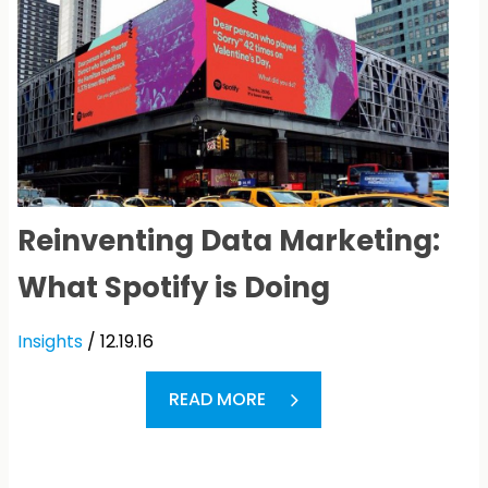
Reinventing Data Marketing:
What Spotify is Doing
Insights
/ 12.19.16
READ MORE