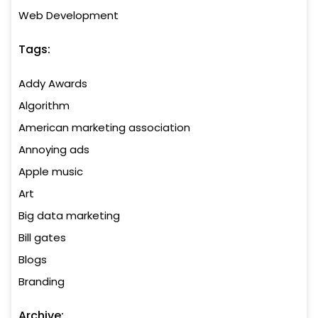
Web Development
Tags:
Addy Awards
Algorithm
American marketing association
Annoying ads
Apple music
Art
Big data marketing
Bill gates
Blogs
Branding
Archive: