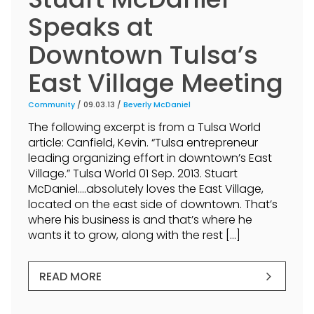
Speaks at
Downtown Tulsa’s
East Village Meeting
Community
/ 09.03.13 /
Beverly McDaniel
The following excerpt is from a Tulsa World
article: Canfield, Kevin. “Tulsa entrepreneur
leading organizing effort in downtown’s East
Village.” Tulsa World 01 Sep. 2013. Stuart
McDaniel….absolutely loves the East Village,
located on the east side of downtown. That’s
where his business is and that’s where he
wants it to grow, along with the rest […]
READ MORE