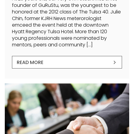
founder of GuRuStu, was the youngest to be
honored at the 2012 class of The Tulsa 40. Julie
Chin, former KJRH News meterorologist
emceed the event held at the downtown
Hyatt Regency Tulsa Hotel. More than 120
young professionals were nominated by
mentors, peers and community […]
READ MORE