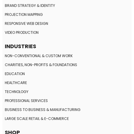
BRAND STRATEGY
& IDENTITY
PROJECTION MAPPING
RESPONSIVE
WEB DESIGN
VIDEO PRODUCTION
INDUSTRIES
NON-CONVENTIONAL
& CUSTOM WORK
CHARITIES, NON-PROFITS
& FOUNDATIONS
EDUCATION
HEALTHCARE
TECHNOLOGY
PROFESSIONAL SERVICES
BUSINESS TO BUSINESS
& MANUFACTURING
LARGE SCALE RETAIL
& E-COMMERCE
SHOP