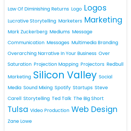
Logos
Law Of Diminishing Returns
Logo
Marketing
Lucrative Storytelling
Marketers
Mark Zuckerberg
Mediums
Message
Communication
Messages
Multimedia Branding
Overarching Narrative In Your Business
Over
Saturation
Projection Mapping
Projectors
Redbull
Silicon Valley
Marketing
Social
Media
Sound Mixing
Spotify
Startups
Steve
Carell
Storytelling
Ted Talk
The Big Short
Tulsa
Web Design
Video Production
Zane Lowe