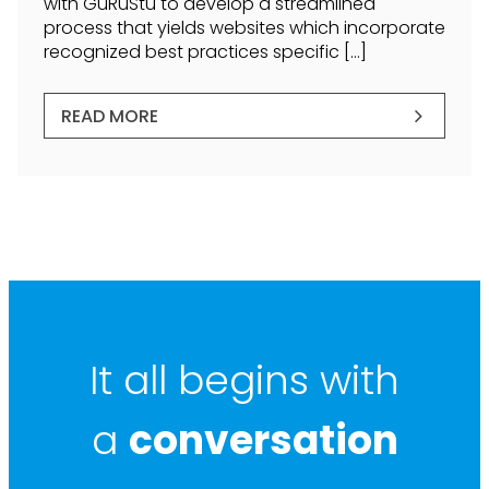
with GuRuStu to develop a streamlined
process that yields websites which incorporate
recognized best practices specific […]
READ MORE
It all begins with
a
conversation