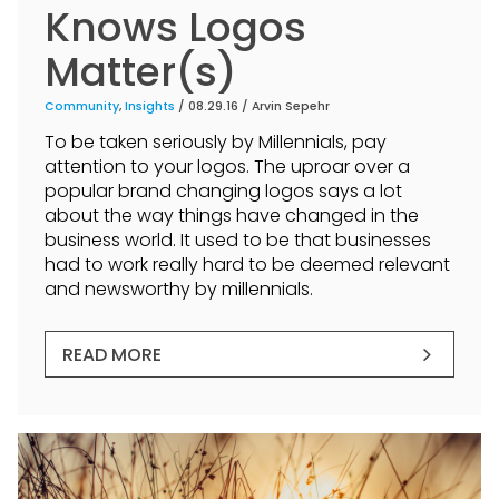
Knows Logos
Matter(s)
Community
,
Insights
/ 08.29.16 /
Arvin Sepehr
To be taken seriously by Millennials, pay
attention to your logos. The uproar over a
popular brand changing logos says a lot
about the way things have changed in the
business world. It used to be that businesses
had to work really hard to be deemed relevant
and newsworthy by millennials.
READ MORE