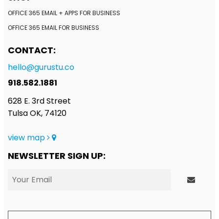
OFFICE 365 EMAIL + APPS FOR BUSINESS
OFFICE 365 EMAIL FOR BUSINESS
CONTACT:
hello@gurustu.co
918.582.1881
628 E. 3rd Street
Tulsa OK, 74120
view map
NEWSLETTER SIGN UP: