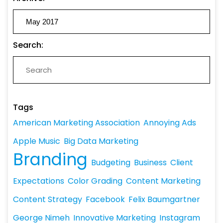
Search:
Tags
American Marketing Association
Annoying Ads
Apple Music
Big Data Marketing
Branding
Budgeting
Business
Client
Expectations
Color Grading
Content Marketing
Content Strategy
Facebook
Felix Baumgartner
George Nimeh
Innovative Marketing
Instagram