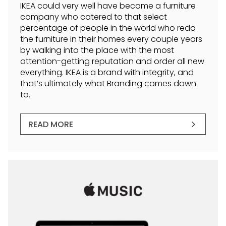
IKEA could very well have become a furniture
company who catered to that select
percentage of people in the world who redo
the furniture in their homes every couple years
by walking into the place with the most
attention-getting reputation and order all new
everything. IKEA is a brand with integrity, and
that’s ultimately what Branding comes down
to.
READ MORE