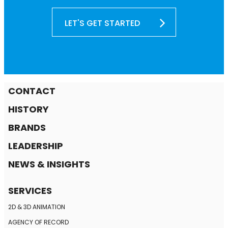
LET'S GET STARTED
CONTACT
HISTORY
BRANDS
LEADERSHIP
NEWS & INSIGHTS
SERVICES
2D & 3D ANIMATION
AGENCY OF RECORD