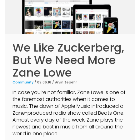
We Like Zuckerberg,
But We Need More
Zane Lowe
Community
/ 09.06.16 /
Arvin Sepehr
In case you’re not familiar, Zane Lowe is one of
the foremost authorities when it comes to
music. The dawn of Apple Music introduced a
Zane-produced radio show called Beats One.
Almost every day of the week, Zane plays the
newest and best in music from all around the
world in one place.