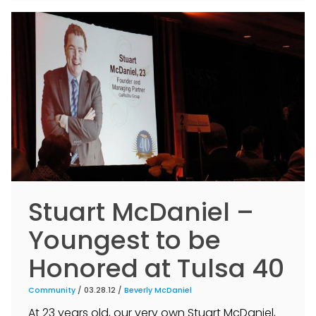
Stuart McDaniel –
Youngest to be
Honored at Tulsa 40
Community
/ 03.28.12 /
Beverly McDaniel
At 23 years old, our very own Stuart McDaniel,