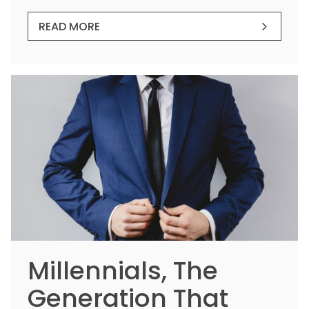
READ MORE
Millennials, The
Generation That