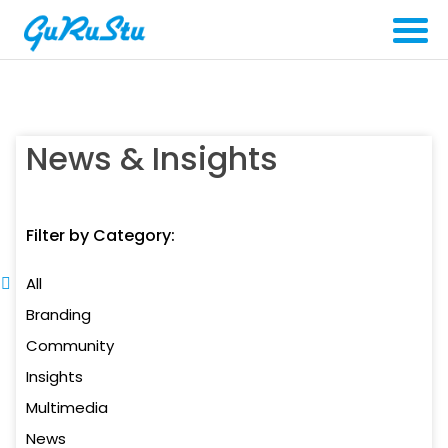
News & Insights
Filter by Category:
All
Branding
Community
Insights
Multimedia
News