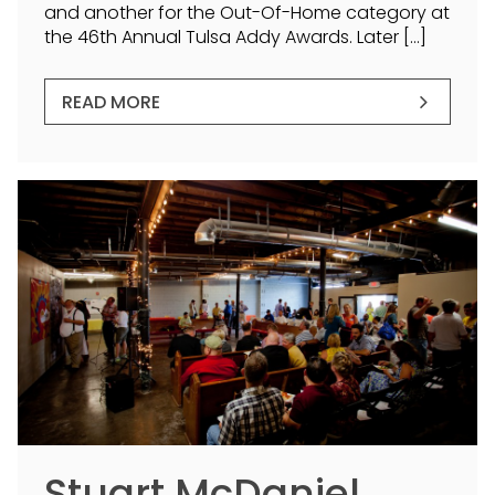
and another for the Out-Of-Home category at
the 46th Annual Tulsa Addy Awards. Later […]
READ MORE
Stuart McDaniel