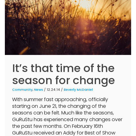
It’s that time of the
season for change
Community
,
News
/ 12.24.14 /
Beverly McDaniel
With summer fast approaching, officially
starting on June 21, the changing of the
seasons can be felt. Much like the seasons,
GuRuStu has experienced many changes over
the past few months. On February 16th
GuRuStu received an Addy for Best of Show