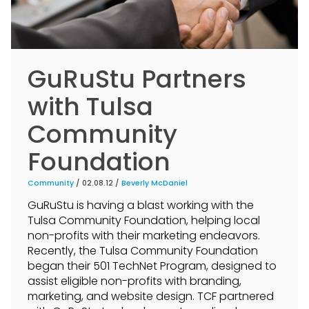
GuRuStu Partners
with Tulsa
Community
Foundation
Community
/ 02.08.12 /
Beverly McDaniel
GuRuStu is having a blast working with the
Tulsa Community Foundation, helping local
non-profits with their marketing endeavors.
Recently, the Tulsa Community Foundation
began their 501 TechNet Program, designed to
assist eligible non-profits with branding,
marketing, and website design. TCF partnered