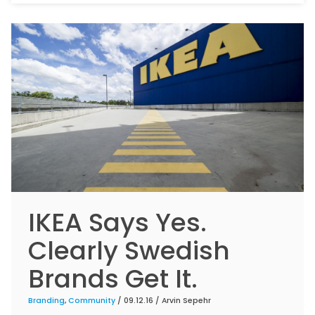
IKEA Says Yes.
Clearly Swedish
Brands Get It.
Branding
,
Community
/ 09.12.16 /
Arvin Sepehr