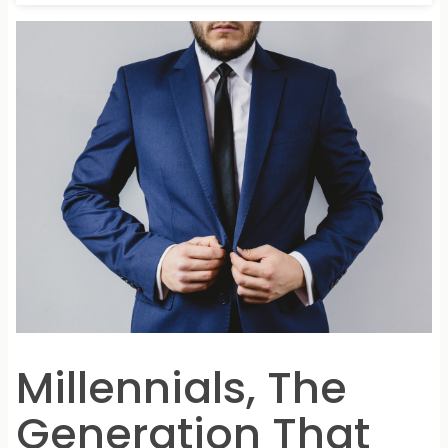
Millennials, The
Generation That