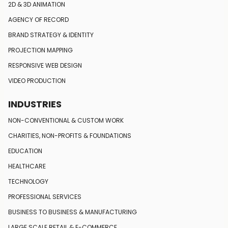
2D & 3D ANIMATION
AGENCY OF RECORD
BRAND STRATEGY
& IDENTITY
PROJECTION MAPPING
RESPONSIVE
WEB DESIGN
VIDEO PRODUCTION
INDUSTRIES
NON-CONVENTIONAL
& CUSTOM WORK
CHARITIES, NON-PROFITS
& FOUNDATIONS
EDUCATION
HEALTHCARE
TECHNOLOGY
PROFESSIONAL SERVICES
BUSINESS TO BUSINESS
& MANUFACTURING
LARGE SCALE RETAIL
& E-COMMERCE