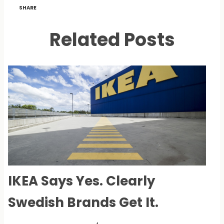
SHARE
Related Posts
IKEA Says Yes. Clearly
Swedish Brands Get It.