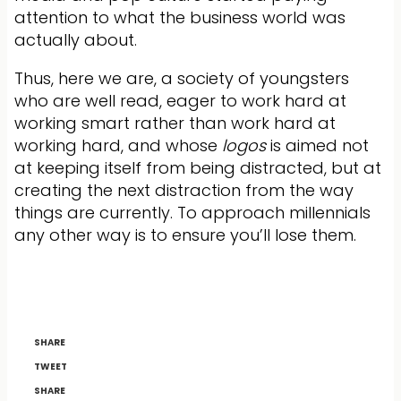
attention to what the business world was
actually about.
Thus, here we are, a society of youngsters
who are well read, eager to work hard at
working smart rather than work hard at
working hard, and whose
logos
is aimed not
at keeping itself from being distracted, but at
creating the next distraction from the way
things are currently. To approach millennials
any other way is to ensure you’ll lose them.
SHARE
TWEET
SHARE