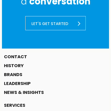
a
conversation
LET'S GET STARTED
CONTACT
HISTORY
BRANDS
LEADERSHIP
NEWS & INSIGHTS
SERVICES