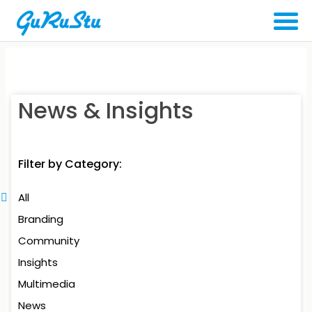
News & Insights
Filter by Category:
All
Branding
Community
Insights
Multimedia
News