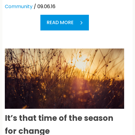
Community
/ 09.06.16
READ MORE
It’s that time of the season
for change