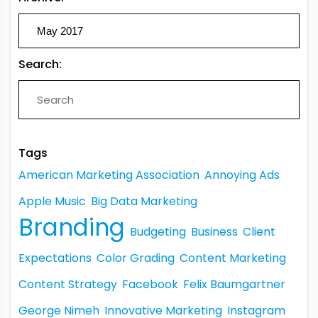
Search:
Tags
American Marketing Association
Annoying Ads
Apple Music
Big Data Marketing
Branding
Budgeting
Business
Client
Expectations
Color Grading
Content Marketing
Content Strategy
Facebook
Felix Baumgartner
George Nimeh
Innovative Marketing
Instagram