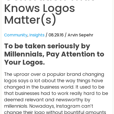
Knows Logos
Matter(s)
Community
,
Insights
/ 08.29.16 /
Arvin Sepehr
To be taken seriously by
Millennials, Pay Attention to
Your Logos.
The uproar over a popular brand changing
logos says a lot about the way things have
changed in the business world. It used to be
that businesses had to work really hard to be
deemed relevant and newsworthy by
millennials. Nowadays, Instagram can’t
change their logo without bountiful amounts