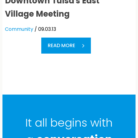
Downtown Tulsa's East
Village Meeting
Community
/ 09.03.13
READ MORE
It all begins with