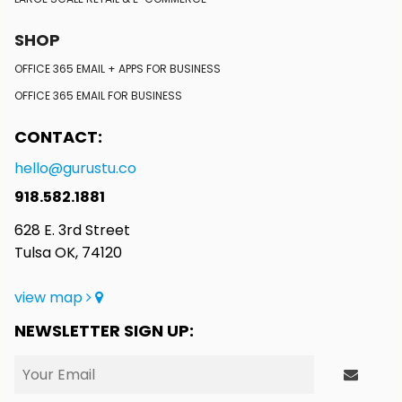
SHOP
OFFICE 365 EMAIL + APPS FOR BUSINESS
OFFICE 365 EMAIL FOR BUSINESS
CONTACT:
hello@gurustu.co
918.582.1881
628 E. 3rd Street
Tulsa OK, 74120
view map
NEWSLETTER SIGN UP: