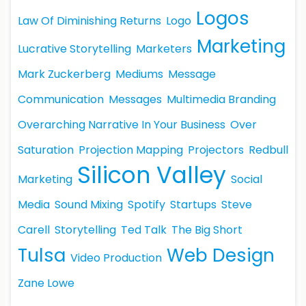
Logos
Law Of Diminishing Returns
Logo
Marketing
Lucrative Storytelling
Marketers
Mark Zuckerberg
Mediums
Message
Communication
Messages
Multimedia Branding
Overarching Narrative In Your Business
Over
Saturation
Projection Mapping
Projectors
Redbull
Silicon Valley
Marketing
Social
Media
Sound Mixing
Spotify
Startups
Steve
Carell
Storytelling
Ted Talk
The Big Short
Tulsa
Web Design
Video Production
Zane Lowe