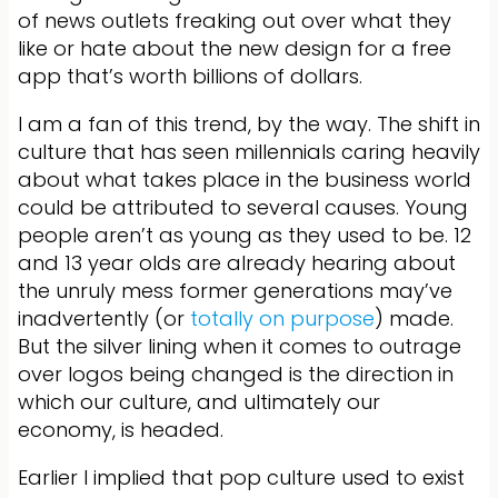
of news outlets freaking out over what they
like or hate about the new design for a free
app that’s worth billions of dollars.
I am a fan of this trend, by the way. The shift in
culture that has seen millennials caring heavily
about what takes place in the business world
could be attributed to several causes. Young
people aren’t as young as they used to be. 12
and 13 year olds are already hearing about
the unruly mess former generations may’ve
inadvertently (or
totally on purpose
) made.
But the silver lining when it comes to outrage
over logos being changed is the direction in
which our culture, and ultimately our
economy, is headed.
Earlier I implied that pop culture used to exist