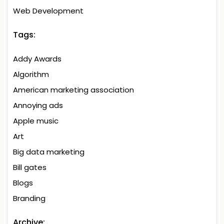
Web Development
Tags:
Addy Awards
Algorithm
American marketing association
Annoying ads
Apple music
Art
Big data marketing
Bill gates
Blogs
Branding
Archive: