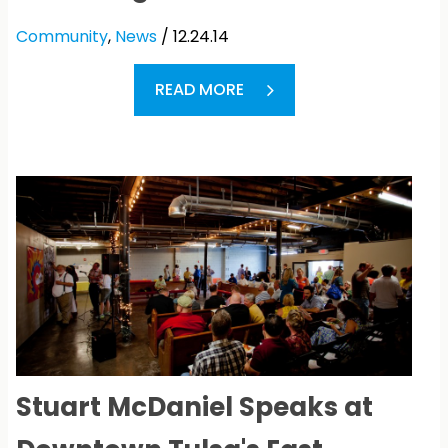
Community
,
News
/ 12.24.14
READ MORE
Stuart McDaniel Speaks at