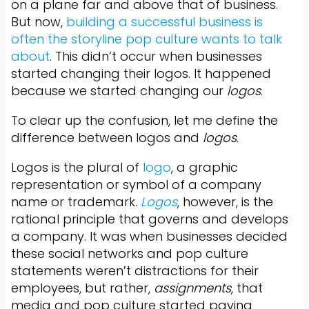
on a plane far and above that of business.
But now,
building a successful business is
often the storyline pop culture wants to talk
about
. This didn’t occur when businesses
started changing their logos. It happened
because we started changing our
logos
.
To clear up the confusion, let me define the
difference between logos and
logos
.
Logos is the plural of
logo
, a graphic
representation or symbol of a company
name or trademark.
Logos
, however, is the
rational principle that governs and develops
a company. It was when businesses decided
these social networks and pop culture
statements weren’t distractions for their
employees, but rather,
assignments
, that
media and pop culture started paying