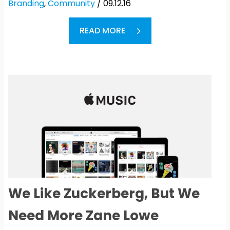
Branding
,
Community
/ 09.12.16
READ MORE
We Like Zuckerberg, But We
Need More Zane Lowe