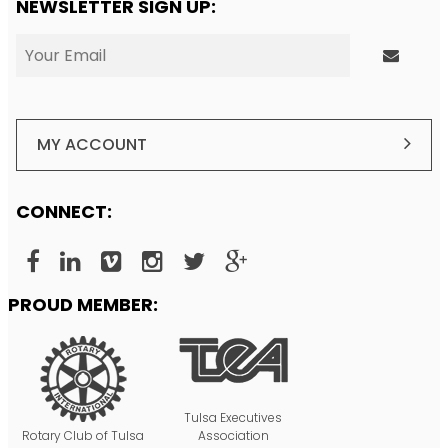
NEWSLETTER SIGN UP:
MY ACCOUNT
CONNECT:
PROUD MEMBER:
Tulsa Executives
Rotary Club of Tulsa
Association