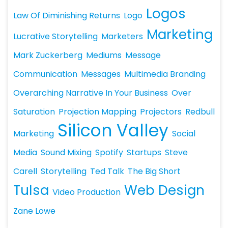
Logos
Law Of Diminishing Returns
Logo
Marketing
Lucrative Storytelling
Marketers
Mark Zuckerberg
Mediums
Message
Communication
Messages
Multimedia Branding
Overarching Narrative In Your Business
Over
Saturation
Projection Mapping
Projectors
Redbull
Silicon Valley
Marketing
Social
Media
Sound Mixing
Spotify
Startups
Steve
Carell
Storytelling
Ted Talk
The Big Short
Tulsa
Web Design
Video Production
Zane Lowe