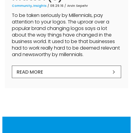
Community
,
Insights
/ 08.29.16 /
Arvin Sepehr
To be taken seriously by Millennials, pay
attention to your logos. The uproar over a
popular brand changing logos says a lot
about the way things have changed in the
business world. It used to be that businesses
had to work really hard to be deemed relevant
and newsworthy by millennials.
READ MORE