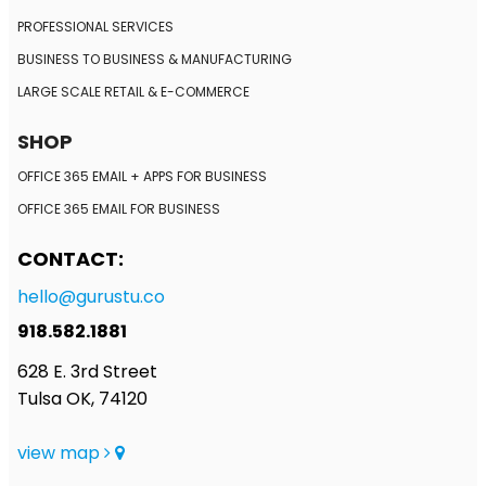
PROFESSIONAL SERVICES
BUSINESS TO BUSINESS
& MANUFACTURING
LARGE SCALE RETAIL
& E-COMMERCE
SHOP
OFFICE 365 EMAIL + APPS FOR BUSINESS
OFFICE 365 EMAIL FOR BUSINESS
CONTACT:
hello@gurustu.co
918.582.1881
628 E. 3rd Street
Tulsa OK, 74120
view map