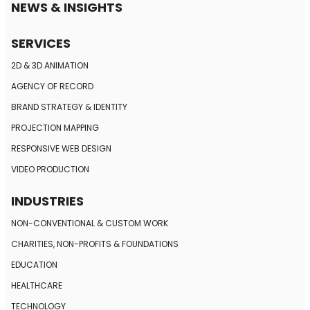
NEWS & INSIGHTS
SERVICES
2D & 3D ANIMATION
AGENCY OF RECORD
BRAND STRATEGY
& IDENTITY
PROJECTION MAPPING
RESPONSIVE
WEB DESIGN
VIDEO PRODUCTION
INDUSTRIES
NON-CONVENTIONAL
& CUSTOM WORK
CHARITIES, NON-PROFITS
& FOUNDATIONS
EDUCATION
HEALTHCARE
TECHNOLOGY