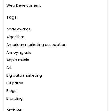
Web Development
Tags:
Addy Awards
Algorithm
American marketing association
Annoying ads
Apple music
Art
Big data marketing
Bill gates
Blogs
Branding
Archive: