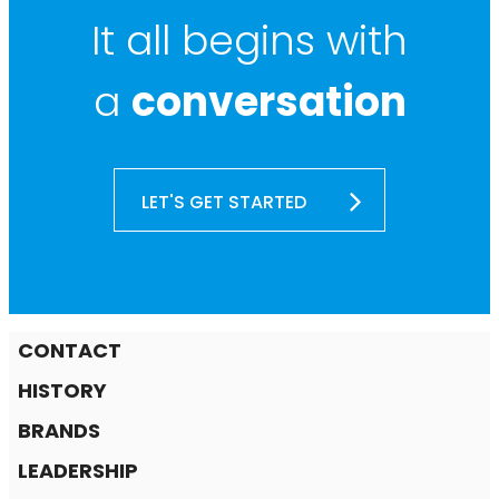
It all begins with
a
conversation
LET'S GET STARTED
CONTACT
HISTORY
BRANDS
LEADERSHIP