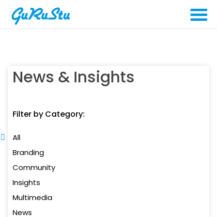
News & Insights
Filter by Category:
All
Branding
Community
Insights
Multimedia
News