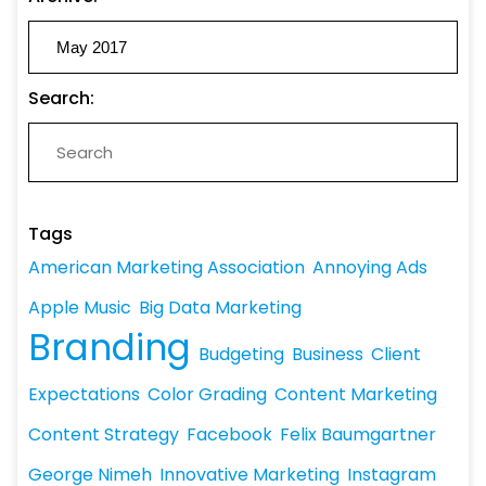
Search:
Tags
American Marketing Association
Annoying Ads
Apple Music
Big Data Marketing
Branding
Budgeting
Business
Client
Expectations
Color Grading
Content Marketing
Content Strategy
Facebook
Felix Baumgartner
George Nimeh
Innovative Marketing
Instagram