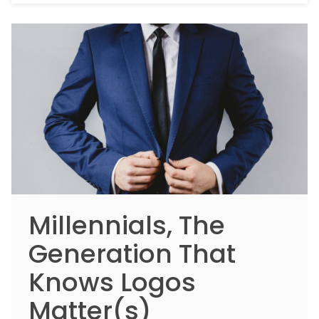
Millennials, The
Generation That
Knows Logos
Matter(s)