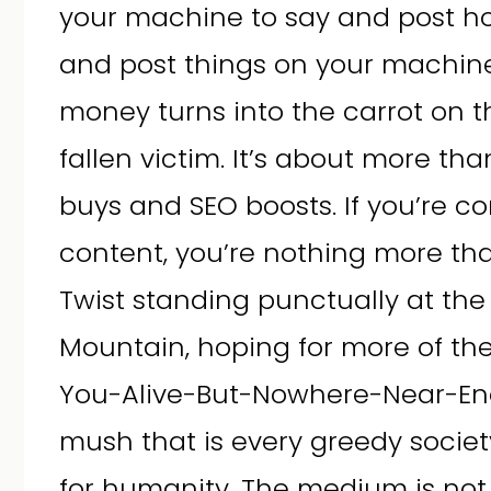
your machine to say and post h
and post things on your machine
money turns into the carrot on th
fallen victim. It’s about more t
buys and SEO boosts. If you’re c
content, you’re nothing more tha
Twist standing punctually at the f
Mountain, hoping for more of t
You-Alive-But-Nowhere-Near-En
mush that is every greedy society
for humanity. The medium is not