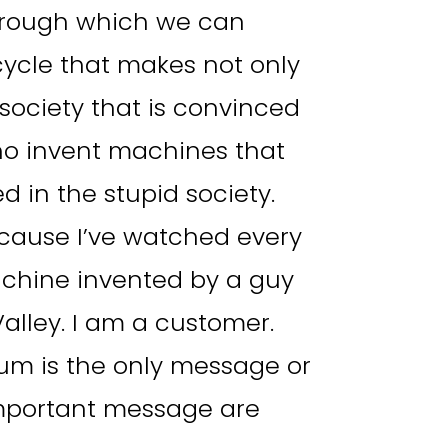
hrough which we can
cycle that makes not only
 society that is convinced
who invent machines that
d in the stupid society.
because I’ve watched every
achine invented by a guy
alley. I am a customer.
um is the only message or
important message are