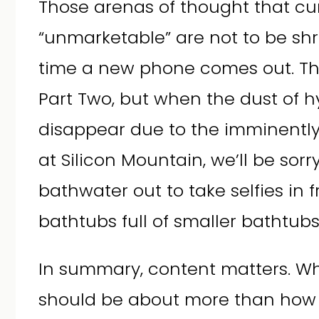
Those arenas of thought that cu
“unmarketable” are not to be sh
time a new phone comes out. Ther
Part Two, but when the dust of h
disappear due to the imminently
at Silicon Mountain, we’ll be sor
bathwater out to take selfies in f
bathtubs full of smaller bathtubs
In summary, content matters. W
should be about more than how