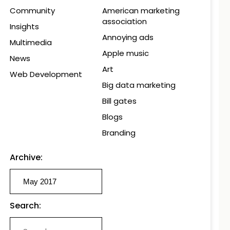
Community
American marketing
association
Insights
Annoying ads
Multimedia
Apple music
News
Art
Web Development
Big data marketing
Bill gates
Blogs
Branding
Archive:
Search: