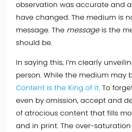
observation was accurate and ah
have changed. The medium is no
message. The
message
is the me
should be.
In saying this, I’m clearly unveil
person. While the medium may 
Content is the King of it
. To forge
even by omission, accept and d
of atrocious content that fills m
and in print. The over-saturation