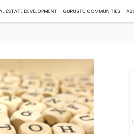
AL ESTATE DEVELOPMENT
GURUSTU COMMUNITIES
AB