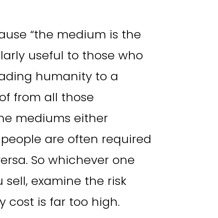
ause “the medium is the
larly useful to those who
leading humanity to a
 of from all those
the mediums either
y people are often required
versa. So whichever one
sell, examine the risk
 cost is far too high.