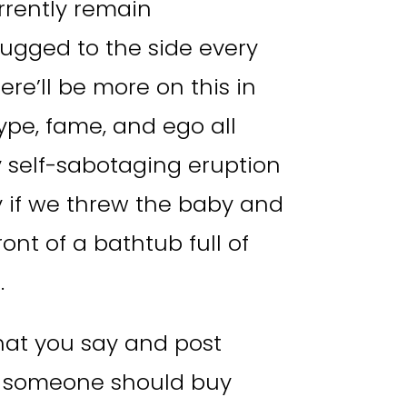
rrently remain
rugged to the side every
e’ll be more on this in
ype, fame, and ego all
 self-sabotaging eruption
ry if we threw the baby and
ront of a bathtub full of
.
hat you say and post
 someone should buy