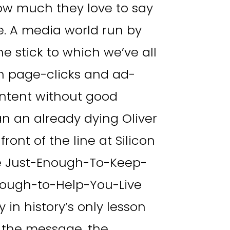
ow much they love to say
. A media world run by
e stick to which we’ve all
han page-clicks and ad-
ontent without good
n an already dying Oliver
ront of the line at Silicon
he Just-Enough-To-Keep-
ough-to-Help-You-Live
 in history’s only lesson
 the message, the