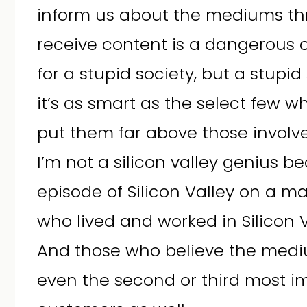
inform us about the mediums t
receive content is a dangerous 
for a stupid society, but a stupid
it’s as smart as the select few 
put them far above those involve
I’m not a silicon valley genius 
episode of Silicon Valley on a m
who lived and worked in Silicon V
And those who believe the medi
even the second or third most 