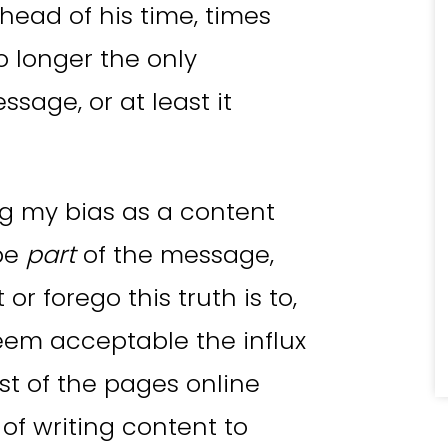
ead of his time, times
 longer the only
ssage, or at least it
ing my bias as a content
be
part
of the message,
t or forego this truth is to,
eem acceptable the influx
ost of the pages online
 of writing content to