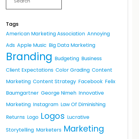
Tags
American Marketing Association
Annoying
Ads
Apple Music
Big Data Marketing
Branding
Budgeting
Business
Client Expectations
Color Grading
Content
Marketing
Content Strategy
Facebook
Felix
Baumgartner
George Nimeh
Innovative
Marketing
Instagram
Law Of Diminishing
Logos
Returns
Logo
Lucrative
Marketing
Storytelling
Marketers