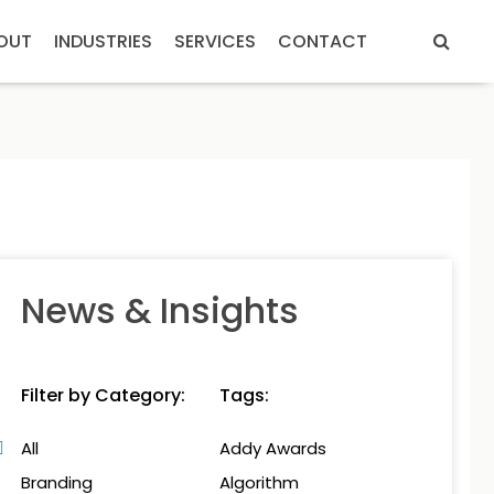
OUT
INDUSTRIES
SERVICES
CONTACT
News & Insights
Filter by Category:
Tags:
All
Addy Awards
Branding
Algorithm