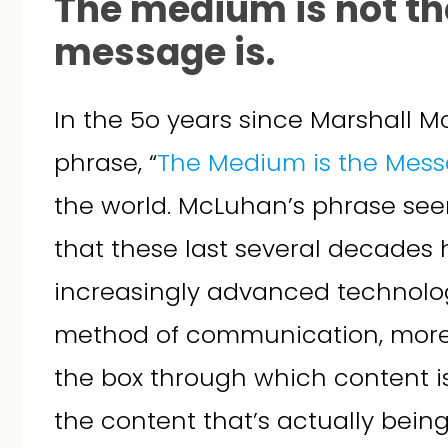
The medium is not t
message is.
In the 5o years since Marshall M
phrase, “
The Medium is the Mes
the world. McLuhan’s phrase see
that these last several decades
increasingly advanced technolo
method of communication, more 
the box through which content i
the content that’s actually bein