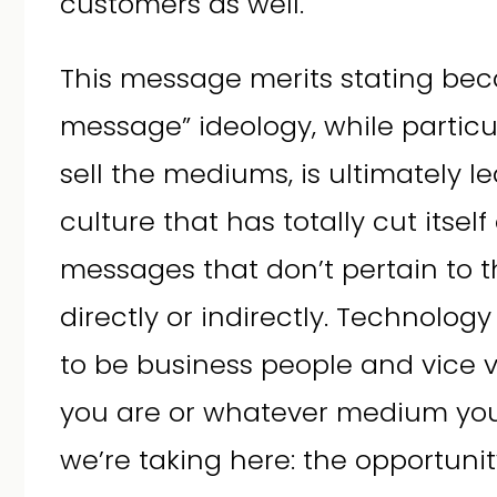
customers as well.
This message merits stating bec
message” ideology, while particu
sell the mediums, is ultimately 
culture that has totally cut itself
messages that don’t pertain to 
directly or indirectly. Technolog
to be business people and vice 
you are or whatever medium you 
we’re taking here: the opportunity