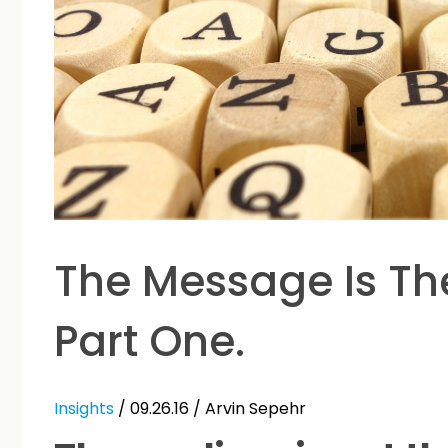
The Message Is Th
Part One.
Insights
/ 09.26.16 /
Arvin Sepehr