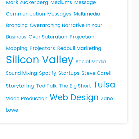
Mark Zuckerberg
Mediums
Message
Communication
Messages
Multimedia
Branding
Overarching Narrative In Your
Business
Over Saturation
Projection
Mapping
Projectors
Redbull Marketing
Silicon Valley
Social Media
Sound Mixing
Spotify
Startups
Steve Carell
Tulsa
Storytelling
Ted Talk
The Big Short
Web Design
Video Production
Zane
Lowe