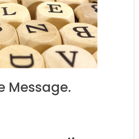
e Message.