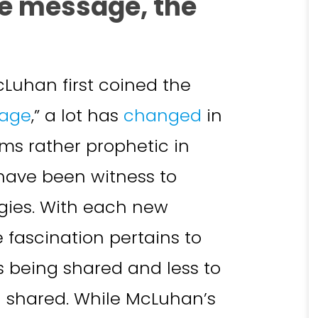
he message, the
cLuhan first coined the
sage
,” a lot has
changed
in
ms rather prophetic in
 have been witness to
gies. With each new
fascination pertains to
s being shared and less to
g shared. While McLuhan’s