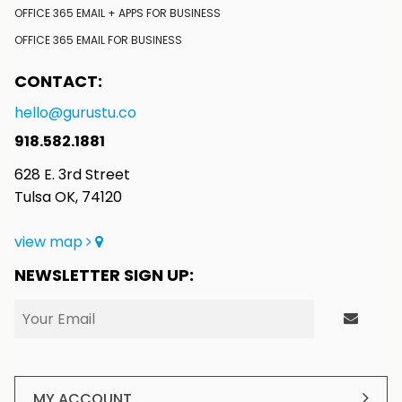
OFFICE 365 EMAIL + APPS FOR BUSINESS
OFFICE 365 EMAIL FOR BUSINESS
CONTACT:
hello@gurustu.co
918.582.1881
628 E. 3rd Street
Tulsa OK, 74120
view map
NEWSLETTER SIGN UP:
MY ACCOUNT