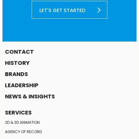
LET'S GET STARTED
CONTACT
HISTORY
BRANDS
LEADERSHIP
NEWS & INSIGHTS
SERVICES
2D & 3D ANIMATION
AGENCY OF RECORD