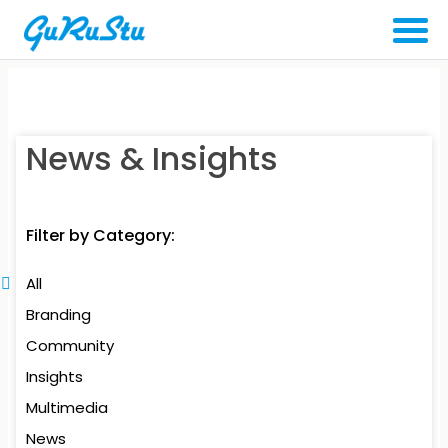
News & Insights
Filter by Category:
All
Branding
Community
Insights
Multimedia
News