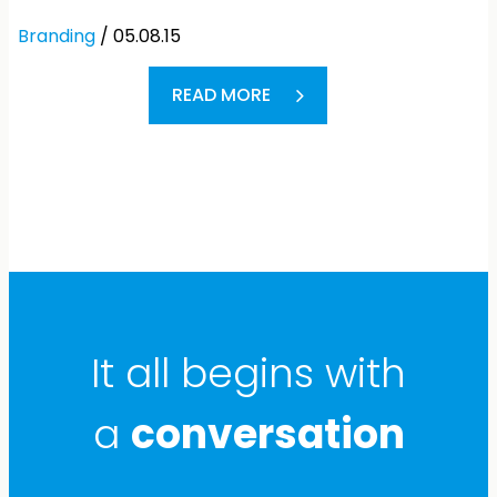
Branding
/ 05.08.15
READ MORE
It all begins with
a
conversation