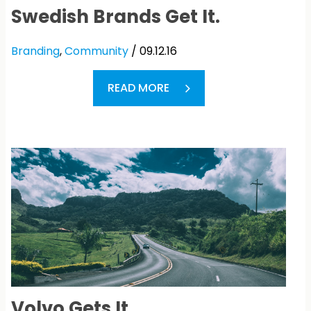
Swedish Brands Get It.
Branding
,
Community
/ 09.12.16
READ MORE
Volvo Gets It.