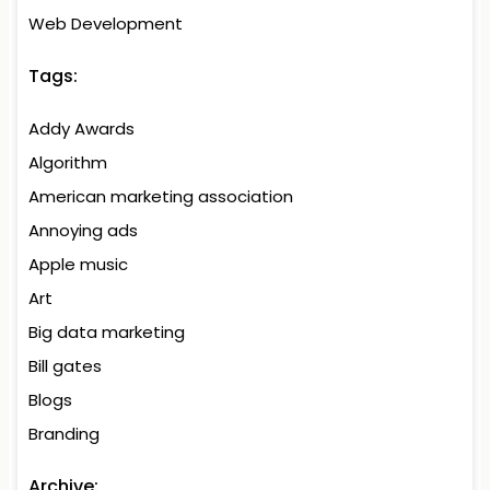
Web Development
Tags:
Addy Awards
Algorithm
American marketing association
Annoying ads
Apple music
Art
Big data marketing
Bill gates
Blogs
Branding
Archive: