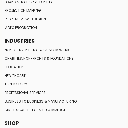
BRAND STRATEGY
& IDENTITY
PROJECTION MAPPING
RESPONSIVE
WEB DESIGN
VIDEO PRODUCTION
INDUSTRIES
NON-CONVENTIONAL
& CUSTOM WORK
CHARITIES, NON-PROFITS
& FOUNDATIONS
EDUCATION
HEALTHCARE
TECHNOLOGY
PROFESSIONAL SERVICES
BUSINESS TO BUSINESS
& MANUFACTURING
LARGE SCALE RETAIL
& E-COMMERCE
SHOP