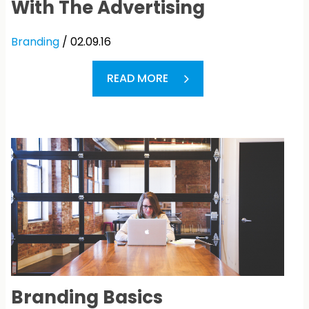
With The Advertising
Branding
/ 02.09.16
READ MORE
Branding Basics