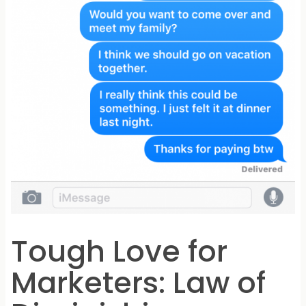
Tough Love for
Marketers: Law of