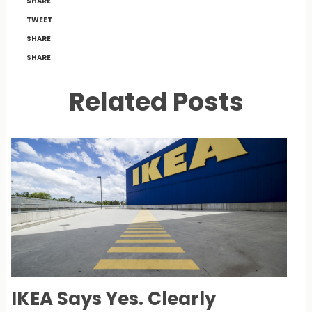
SHARE
TWEET
SHARE
SHARE
Related Posts
IKEA Says Yes. Clearly