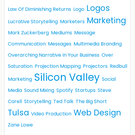
Logos
Law Of Diminishing Returns
Logo
Marketing
Lucrative Storytelling
Marketers
Mark Zuckerberg
Mediums
Message
Communication
Messages
Multimedia Branding
Overarching Narrative In Your Business
Over
Saturation
Projection Mapping
Projectors
Redbull
Silicon Valley
Marketing
Social
Media
Sound Mixing
Spotify
Startups
Steve
Carell
Storytelling
Ted Talk
The Big Short
Tulsa
Web Design
Video Production
Zane Lowe