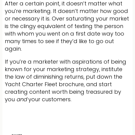
After a certain point, it doesn’t matter what
you’re marketing. It doesn’t matter how good
or necessary it is. Over saturating your market
is the clingy equivalent of texting the person
with whom you went on a first date way too
many times to see if they’d like to go out
again.
If you’re a marketer with aspirations of being
known for your marketing strategy, institute
the law of diminishing returns, put down the
Yacht Charter Fleet brochure, and start
creating content worth being treasured by
you
and
your customers.