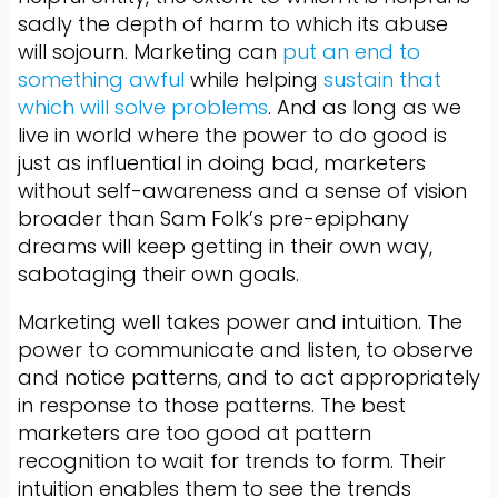
sadly the depth of harm to which its abuse
will sojourn. Marketing can
put an end to
something awful
while helping
sustain that
which will solve problems
. And as long as we
live in world where the power to do good is
just as influential in doing bad, marketers
without self-awareness and a sense of vision
broader than Sam Folk’s pre-epiphany
dreams will keep getting in their own way,
sabotaging their own goals.
Marketing well takes power and intuition. The
power to communicate and listen, to observe
and notice patterns, and to act appropriately
in response to those patterns. The best
marketers are too good at pattern
recognition to wait for trends to form. Their
intuition enables them to see the trends