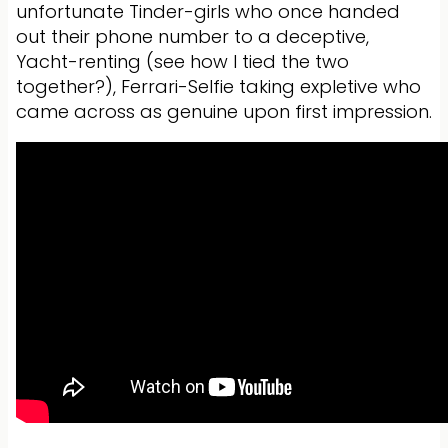
unfortunate Tinder-girls who once handed
out their phone number to a deceptive,
Yacht-renting (see how I tied the two
together?), Ferrari-Selfie taking expletive who
came across as genuine upon first impression.