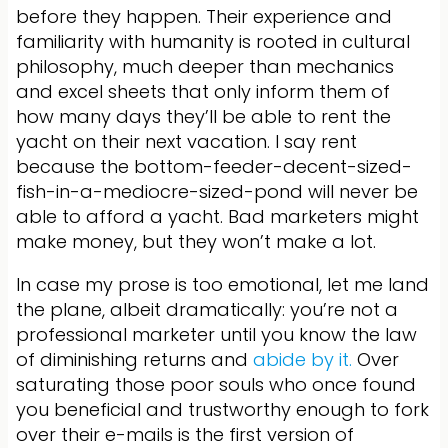
before they happen. Their experience and
familiarity with humanity is rooted in cultural
philosophy, much deeper than mechanics
and excel sheets that only inform them of
how many days they’ll be able to rent the
yacht on their next vacation. I say rent
because the bottom-feeder-decent-sized-
fish-in-a-mediocre-sized-pond will never be
able to afford a yacht. Bad marketers might
make money, but they won’t make a lot.
In case my prose is too emotional, let me land
the plane, albeit dramatically: you’re not a
professional marketer until you know the law
of diminishing returns and
abide by it.
Over
saturating those poor souls who once found
you beneficial and trustworthy enough to fork
over their e-mails is the first version of