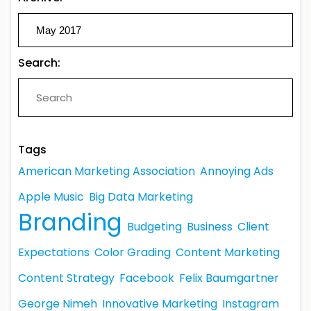
Search:
Tags
American Marketing Association
Annoying Ads
Apple Music
Big Data Marketing
Branding
Budgeting
Business
Client
Expectations
Color Grading
Content Marketing
Content Strategy
Facebook
Felix Baumgartner
George Nimeh
Innovative Marketing
Instagram