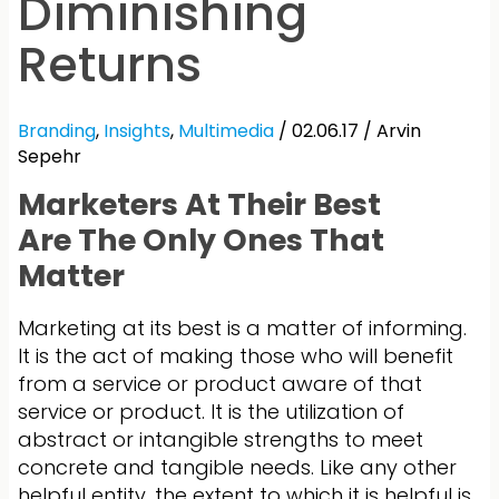
Diminishing
Returns
Branding
,
Insights
,
Multimedia
/ 02.06.17 /
Arvin
Sepehr
Marketers At Their Best
Are The Only Ones That
Matter
Marketing at its best is a matter of informing.
It is the act of making those who will benefit
from a service or product aware of that
service or product. It is the utilization of
abstract or intangible strengths to meet
concrete and tangible needs. Like any other
helpful entity, the extent to which it is helpful is