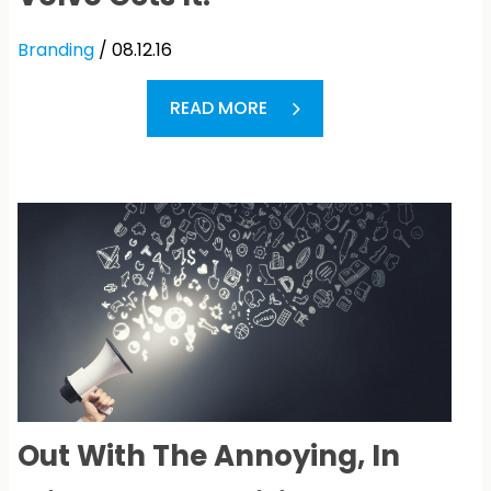
Branding
/ 08.12.16
READ MORE
Out With The Annoying, In